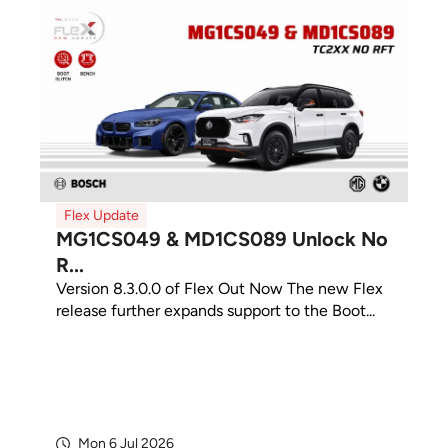
Flex Update
MG1CS049 & MD1CS089 Unlock No
R...
Version 8.3.0.0 of Flex Out Now The new Flex
release further expands support to the Boot...
Mon 6 Jul 2026