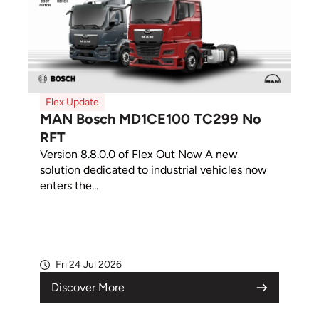
Flex Update
MAN Bosch MD1CE100 TC299 No
RFT
Version 8.8.0.0 of Flex Out Now A new
solution dedicated to industrial vehicles now
enters the...
Fri 24 Jul 2026
Discover More