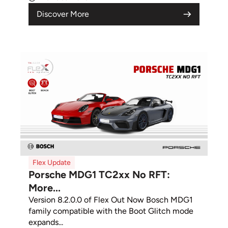
Discover More
Flex Update
Porsche MDG1 TC2xx No RFT:
More...
Version 8.2.0.0 of Flex Out Now Bosch MDG1
family compatible with the Boot Glitch mode
expands...