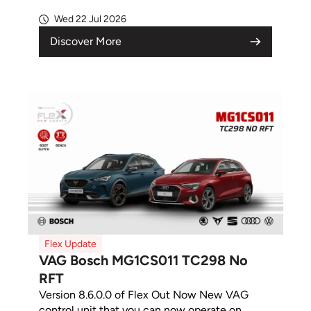
Wed 22 Jul 2026
Discover More
Flex Update
VAG Bosch MG1CS011 TC298 No
RFT
Version 8.6.0.0 of Flex Out Now New VAG
control unit that you can now operate on...