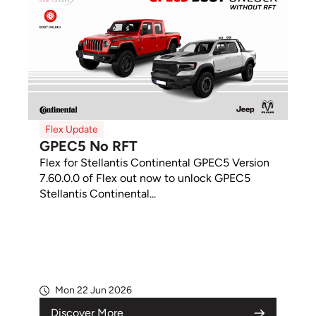
Flex Update
GPEC5 No RFT
Flex for Stellantis Continental GPEC5 Version
7.60.0.0 of Flex out now to unlock GPEC5
Stellantis Continental...
Mon 22 Jun 2026
Discover More