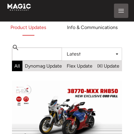
Product Updates
Info & Communications
All
Dynomag Update
Flex Update
IXI Update
Sta