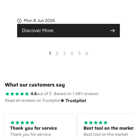
Mon 8 Jun 2026
Discover More
1
2
3
4
5
6
What our customers say
4.6
out of 5
·
Based on 1,481 reviews
Read all reviews on Trustpilot
★ Trustpilot
Thank you for service
Best tool on the market
Thank you for service
Best tool on the market