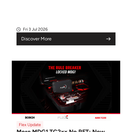
Fri 3 Jul 2026
Discover More
Flex Update
More MDG1 TC2xx No RFT: New