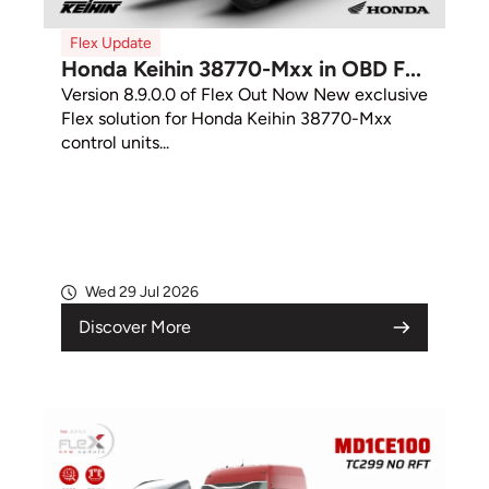
Flex Update
Honda Keihin 38770-Mxx in OBD F...
Version 8.9.0.0 of Flex Out Now New exclusive
Flex solution for Honda Keihin 38770-Mxx
control units...
Wed 29 Jul 2026
Discover More