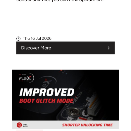
Thu 16 Jul 2026
Discover More