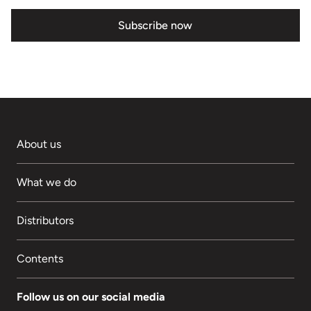
Subscribe now
About us
What we do
Distributors
Contents
Follow us on our social media