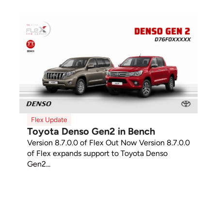
Flex Update
Toyota Denso Gen2 in Bench
Version 8.7.0.0 of Flex Out Now Version 8.7.0.0
of Flex expands support to Toyota Denso
Gen2...