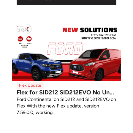
Flex Update
Flex for SID212 SID212EVO No Un...
Ford Continental on SID212 and SID212EVO on
Flex With the new Flex update, version
7.59.0.0, working...