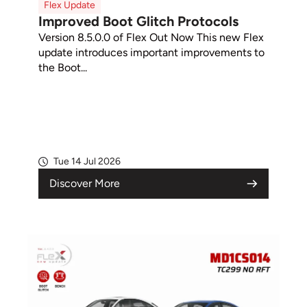
Flex Update
Improved Boot Glitch Protocols
Version 8.5.0.0 of Flex Out Now This new Flex
update introduces important improvements to
the Boot...
Tue 14 Jul 2026
Discover More