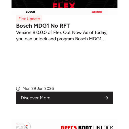
Flex Update
Bosch MDG1 No RFT
Version 8.0.0.0 of Flex Out Now As of today,
you can unlock and program Bosch MDG1...
Mon 29 Jun 2026
Discover More