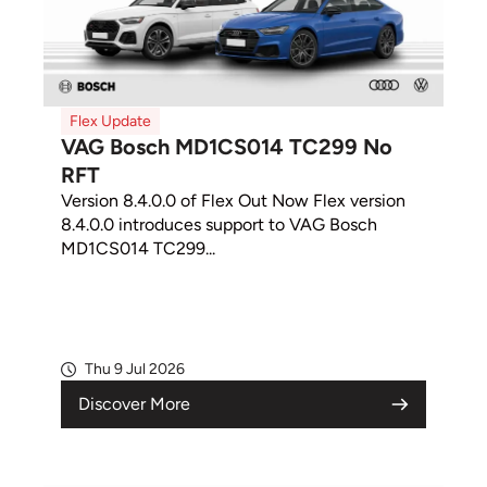
Flex Update
VAG Bosch MD1CS014 TC299 No
RFT
Version 8.4.0.0 of Flex Out Now Flex version
8.4.0.0 introduces support to VAG Bosch
MD1CS014 TC299...
Thu 9 Jul 2026
Discover More