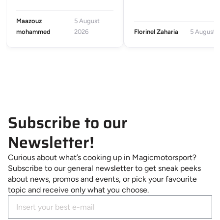
Maazouz
5 August
mohammed
2026
Florinel Zaharia
5 August 
Subscribe to our
Newsletter!
Curious about what’s cooking up in Magicmotorsport?
Subscribe to our general newsletter to get sneak peeks
about news, promos and events, or pick your favourite
topic and receive only what you choose.