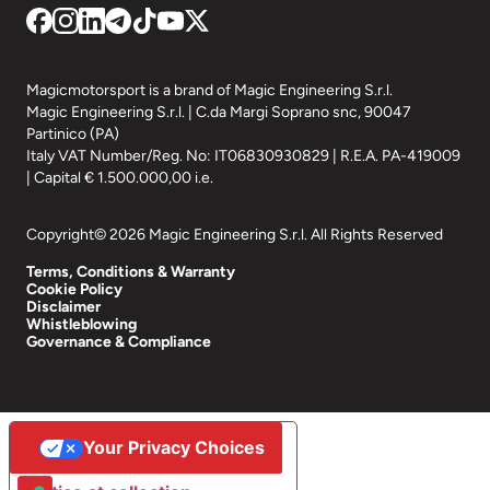
Magicmotorsport is a brand of Magic Engineering S.r.l.
Magic Engineering S.r.l. | C.da Margi Soprano snc, 90047
Partinico (PA)
Italy VAT Number/Reg. No: IT06830930829 | R.E.A. PA-419009
| Capital € 1.500.000,00 i.e.
Copyright© 2026 Magic Engineering S.r.l. All Rights Reserved
Terms, Conditions & Warranty
Cookie Policy
Disclaimer
Whistleblowing
Governance & Compliance
Your Privacy Choices