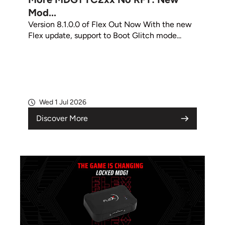
Mod...
Version 8.1.0.0 of Flex Out Now With the new
Flex update, support to Boot Glitch mode...
Wed 1 Jul 2026
Discover More