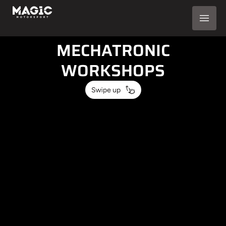
AUTOMOTIVE
SOLUTIONS FOR
MECHATRONIC
WORKSHOPS