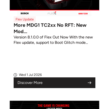
Flex Update
More MDG1 TC2xx No RFT: New
Mod...
Version 8.1.0.0 of Flex Out Now With the new
Flex update, support to Boot Glitch mode...
Wed 1 Jul 2026
Discover More