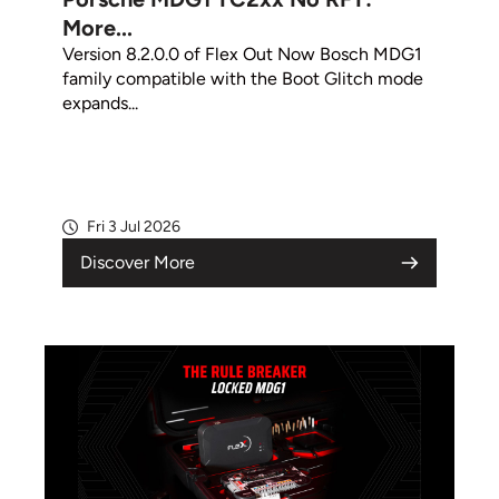
More...
Version 8.2.0.0 of Flex Out Now Bosch MDG1
family compatible with the Boot Glitch mode
expands...
Fri 3 Jul 2026
Discover More