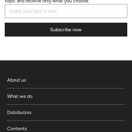
topic and receive only what you choose.
Subscribe now
About us
What we do
Distributors
Contents