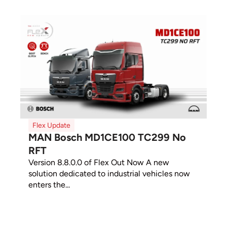
Flex Update
MAN Bosch MD1CE100 TC299 No
RFT
Version 8.8.0.0 of Flex Out Now A new
solution dedicated to industrial vehicles now
enters the...