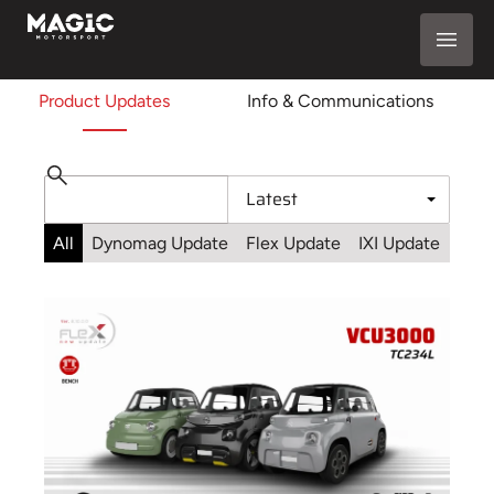
Product Updates
Info & Communications
All
Dynomag Update
Flex Update
IXI Update
Sta