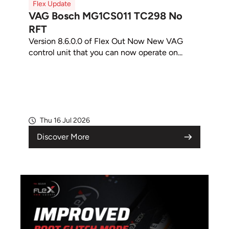
Flex Update
VAG Bosch MG1CS011 TC298 No
RFT
Version 8.6.0.0 of Flex Out Now New VAG
control unit that you can now operate on...
Thu 16 Jul 2026
Discover More