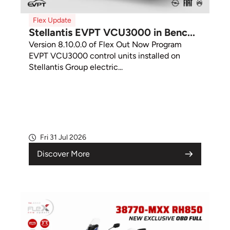
Flex Update
Stellantis EVPT VCU3000 in Benc...
Version 8.10.0.0 of Flex Out Now Program
EVPT VCU3000 control units installed on
Stellantis Group electric...
Fri 31 Jul 2026
Discover More