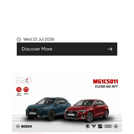
Wed 22 Jul 2026
Discover More