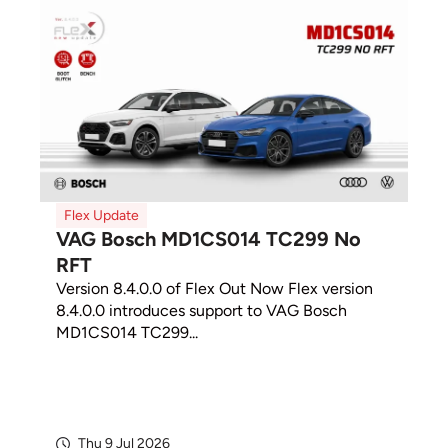
Flex Update
VAG Bosch MD1CS014 TC299 No
RFT
Version 8.4.0.0 of Flex Out Now Flex version
8.4.0.0 introduces support to VAG Bosch
MD1CS014 TC299...
Thu 9 Jul 2026