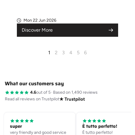
Mon 22 Jun 2026
Discover More
1
2
3
4
5
6
What our customers say
4.6
out of 5
·
Based on 1,490 reviews
Read all reviews on Trustpilot
★ Trustpilot
super
È tutto perfetto!
very friendly and good service
È tutto perfetto!