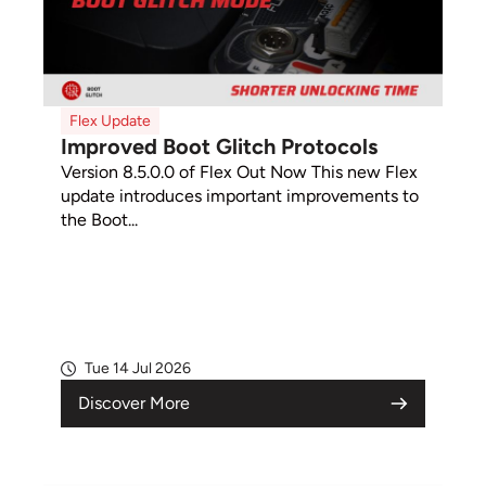
Flex Update
Improved Boot Glitch Protocols
Version 8.5.0.0 of Flex Out Now This new Flex
update introduces important improvements to
the Boot...
Tue 14 Jul 2026
Discover More