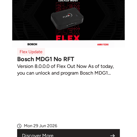
Flex Update
Bosch MDG1 No RFT
Version 8.0.0.0 of Flex Out Now As of today,
you can unlock and program Bosch MDG1...
Mon 29 Jun 2026
Discover More