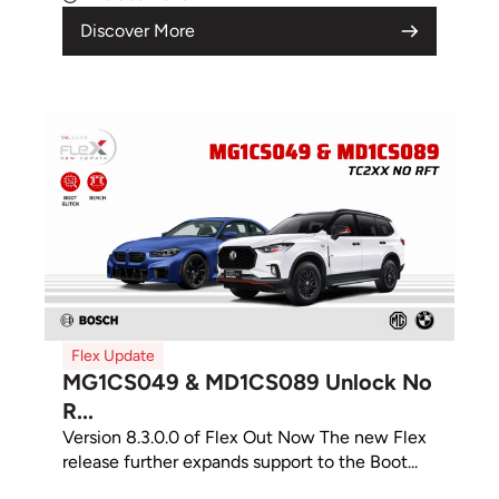
Discover More
Flex Update
MG1CS049 & MD1CS089 Unlock No
R...
Version 8.3.0.0 of Flex Out Now The new Flex
release further expands support to the Boot...