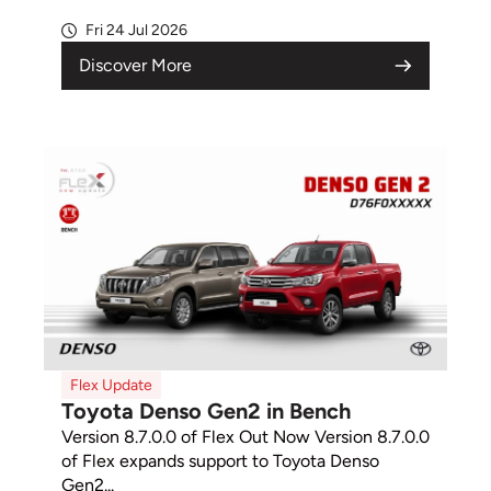
Fri 24 Jul 2026
Discover More
Flex Update
Toyota Denso Gen2 in Bench
Version 8.7.0.0 of Flex Out Now Version 8.7.0.0
of Flex expands support to Toyota Denso
Gen2...