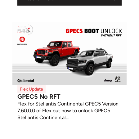
Flex Update
GPEC5 No RFT
Flex for Stellantis Continental GPEC5 Version
7.60.0.0 of Flex out now to unlock GPEC5
Stellantis Continental...