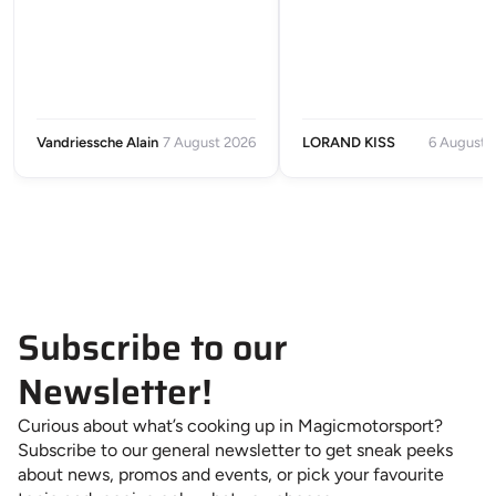
Vandriessche Alain
7 August 2026
LORAND KISS
6 August 
Subscribe to our
Newsletter!
Curious about what’s cooking up in Magicmotorsport?
Subscribe to our general newsletter to get sneak peeks
about news, promos and events, or pick your favourite