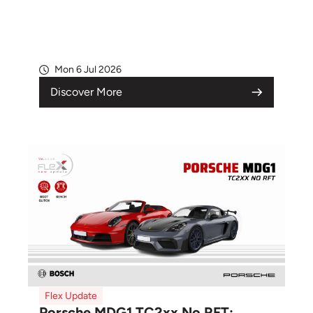
Mon 6 Jul 2026
Discover More
Flex Update
Porsche MDG1 TC2xx No RFT: