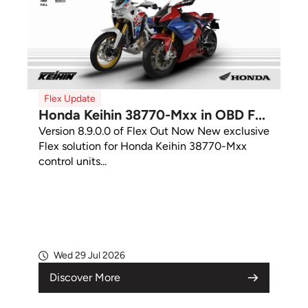
Flex Update
Honda Keihin 38770-Mxx in OBD F...
Version 8.9.0.0 of Flex Out Now New exclusive
Flex solution for Honda Keihin 38770-Mxx
control units...
Wed 29 Jul 2026
Discover More