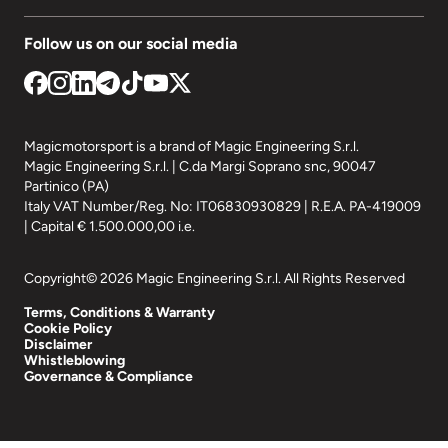
Follow us on our social media
Magicmotorsport is a brand of Magic Engineering S.r.l.
Magic Engineering S.r.l. | C.da Margi Soprano snc, 90047
Partinico (PA)
Italy VAT Number/Reg. No: IT06830930829 | R.E.A. PA-419009
| Capital € 1.500.000,00 i.e.
Copyright© 2026 Magic Engineering S.r.l. All Rights Reserved
Terms, Conditions & Warranty
Cookie Policy
Disclaimer
Whistleblowing
Governance & Compliance