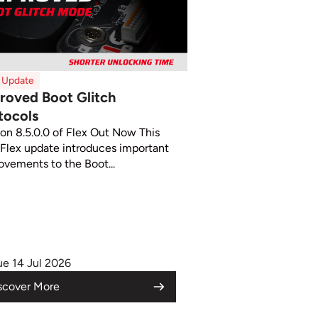
x Update
roved Boot Glitch
tocols
ion 8.5.0.0 of Flex Out Now This
Flex update introduces important
ovements to the Boot...
ue 14 Jul 2026
scover More