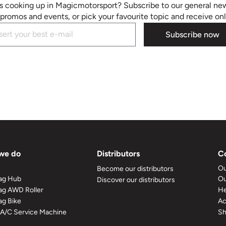
s cooking up in Magicmotorsport? Subscribe to our general new
promos and events, or pick your favourite topic and receive on
Subscribe now
we do
Distributors
C
Ou
Become our distributors
ag Hub
Ou
Discover our distributors
g AWD Roller
He
g Bike
A
 A/C Service Machine
S