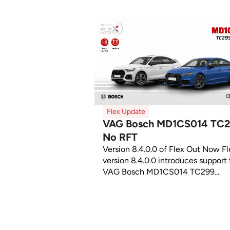
Flex Update
VAG Bosch MD1CS014 TC
No RFT
Version 8.4.0.0 of Flex Out Now Fl
version 8.4.0.0 introduces support 
VAG Bosch MD1CS014 TC299...