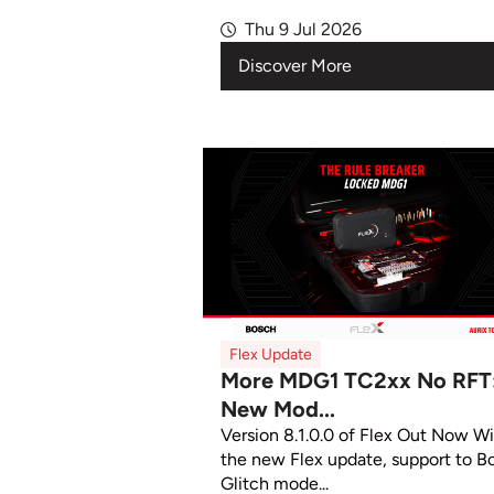
Thu 9 Jul 2026
Discover More
Flex Update
More MDG1 TC2xx No RFT
New Mod...
Version 8.1.0.0 of Flex Out Now W
the new Flex update, support to B
Glitch mode...