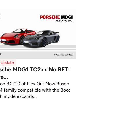
x Update
sche MDG1 TC2xx No RFT:
e...
ion 8.2.0.0 of Flex Out Now Bosch
 family compatible with the Boot
ch mode expands...