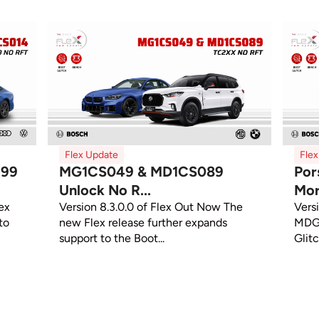
Flex Update
Fle
299
MG1CS049 & MD1CS089
Por
Unlock No R...
Mor
ex
Version 8.3.0.0 of Flex Out Now The
Vers
to
new Flex release further expands
MDG1
support to the Boot...
Glit