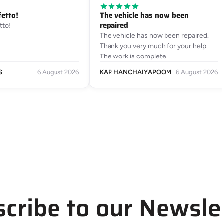
fetto!
The vehicle has now been
repaired
tto!
The vehicle has now been repaired.
Thank you very much for your help.
The work is complete.
S
6 August 2026
KAR HANCHAIYAPOOM
6 August 2026
cribe to our Newsle