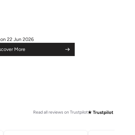
on 22 Jun 2026
scover More
Read all reviews on Trustpilot
★ Trustpilot