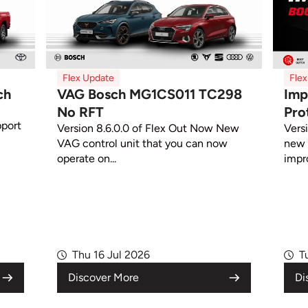
Flex Update
Fle
ch
VAG Bosch MG1CS011 TC298
Imp
No RFT
Pro
pport
Version 8.6.0.0 of Flex Out Now New
Vers
VAG control unit that you can now
new 
operate on...
impr
Thu 16 Jul 2026
T
Discover More
Di