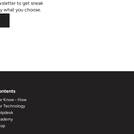
sletter to get sneak
ly what you choose.
ontents
r Know - How
r Technology
lpdesk
cademy
hop