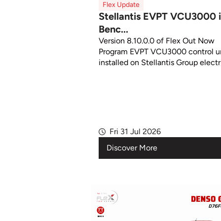
Flex Update
Stellantis EVPT VCU3000 
Benc...
Version 8.10.0.0 of Flex Out Now
Program EVPT VCU3000 control un
installed on Stellantis Group electri
Fri 31 Jul 2026
Discover More