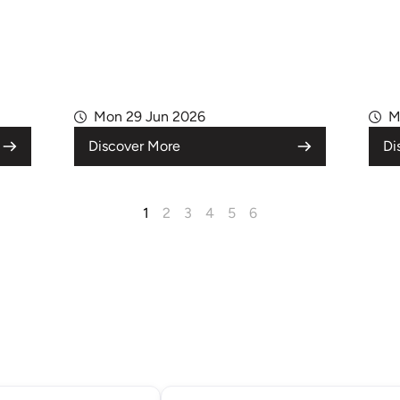
Mon 29 Jun 2026
M
Discover More
Di
1
2
3
4
5
6