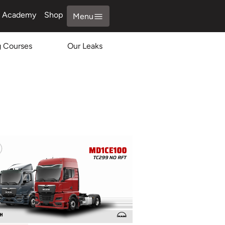
Academy
Shop
Menu
g Courses
Our Leaks