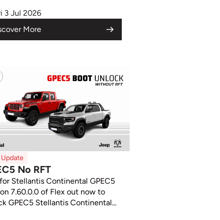
ri 3 Jul 2026
scover More
x Update
EC5 No RFT
 for Stellantis Continental GPEC5
ion 7.60.0.0 of Flex out now to
ck GPEC5 Stellantis Continental...