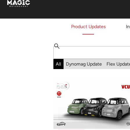
Product Updates
I
All
Dynomag Update
Flex Updat