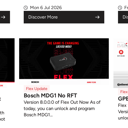
Mon 6 Jul 2026
F
Discover More
Di
Flex Update
Fle
Bosch MDG1 No RFT
:
GP
Version 8.0.0.0 of Flex Out Now As of
Flex
today, you can unlock and program
Vers
ith
Bosch MDG1...
unlo
oot