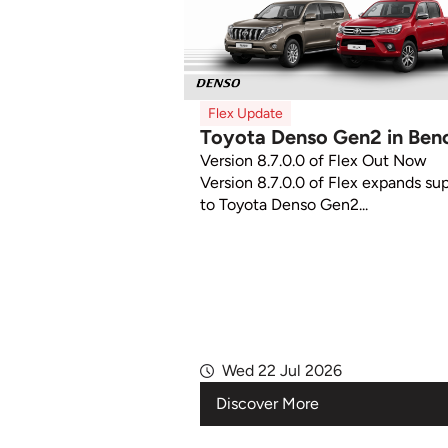
Flex Update
Toyota Denso Gen2 in Ben
Version 8.7.0.0 of Flex Out Now
Version 8.7.0.0 of Flex expands su
to Toyota Denso Gen2...
Wed 22 Jul 2026
Discover More