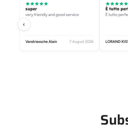
super
È tutto per
very friendly and good service
È tutto perfe
‹
Vandriessche Alain
7 August 2026
LORAND KIS
Subs