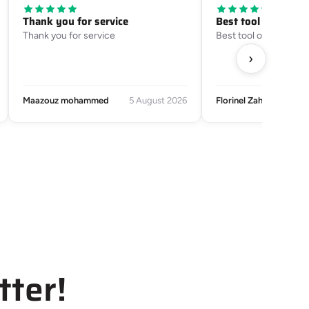
Thank you for service
Best tool on the m
Thank you for service
Best tool on the mark
›
Maazouz mohammed
5 August 2026
Florinel Zaharia
tter!