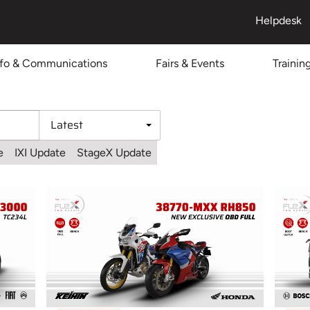
Helpdesk
nfo & Communications
Fairs & Events
Trainin
e
IXI Update
StageX Update