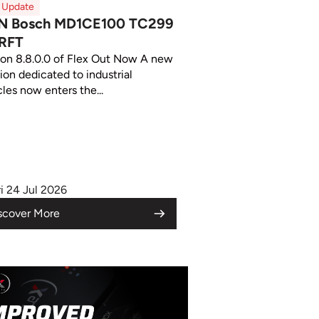
x Update
N Bosch MD1CE100 TC299
RFT
ion 8.8.0.0 of Flex Out Now A new
ion dedicated to industrial
les now enters the...
ri 24 Jul 2026
scover More