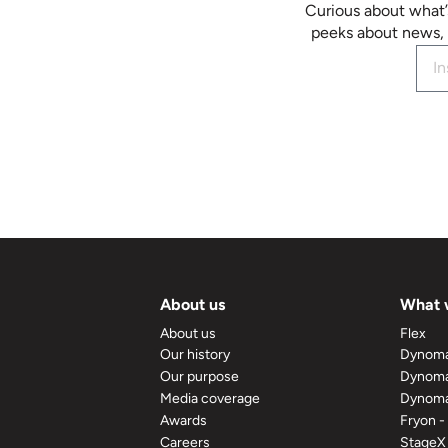
Curious about what’
peeks about news, 
About us
What 
About us
Flex
Our history
Dynom
Our purpose
Dynoma
Media coverage
Dynoma
Awards
Fryon -
Careers
StageX