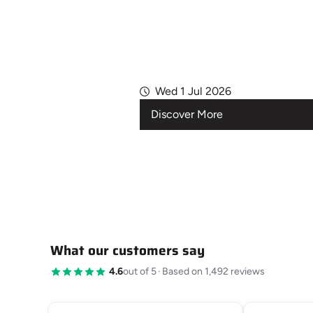
Wed 1 Jul 2026
Discover More
What our customers say
4.6
out of 5
·
Based on 1,492 reviews