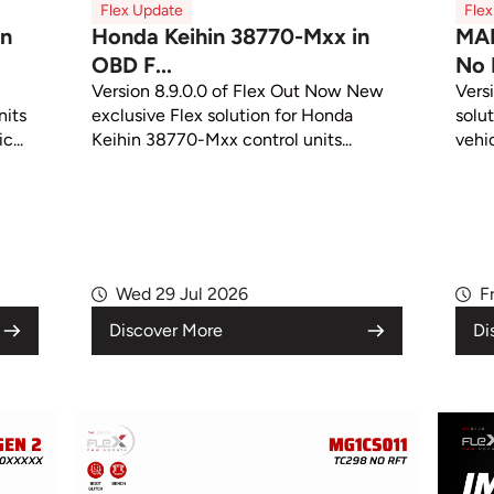
Flex Update
Fle
in
Honda Keihin 38770-Mxx in
MA
OBD F...
No 
Version 8.9.0.0 of Flex Out Now New
Vers
its
exclusive Flex solution for Honda
solut
c...
Keihin 38770-Mxx control units...
vehic
Wed 29 Jul 2026
F
Discover More
Di