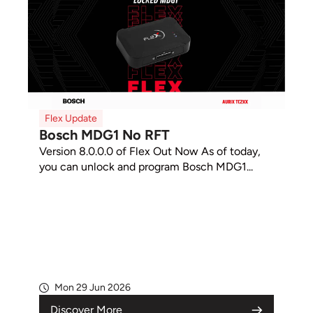
Flex Update
Bosch MDG1 No RFT
Version 8.0.0.0 of Flex Out Now As of today,
you can unlock and program Bosch MDG1...
Mon 29 Jun 2026
Discover More