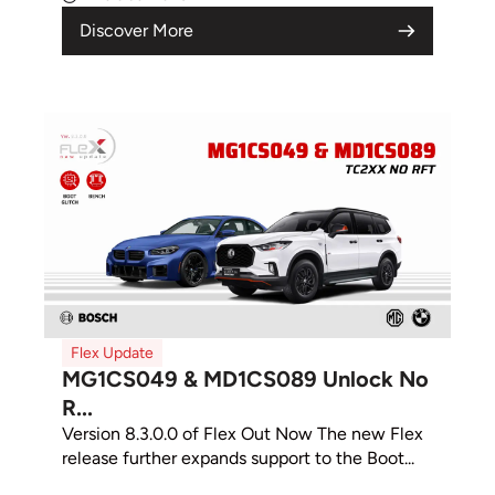
Discover More
Flex Update
MG1CS049 & MD1CS089 Unlock No
R...
Version 8.3.0.0 of Flex Out Now The new Flex
release further expands support to the Boot...