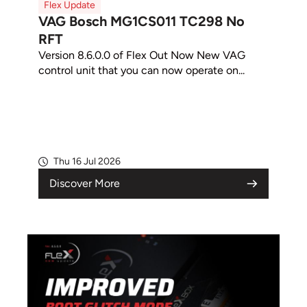
Flex Update
VAG Bosch MG1CS011 TC298 No
RFT
Version 8.6.0.0 of Flex Out Now New VAG
control unit that you can now operate on...
Thu 16 Jul 2026
Discover More