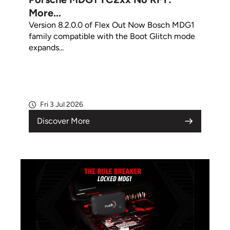
More...
Version 8.2.0.0 of Flex Out Now Bosch MDG1
family compatible with the Boot Glitch mode
expands...
Fri 3 Jul 2026
Discover More