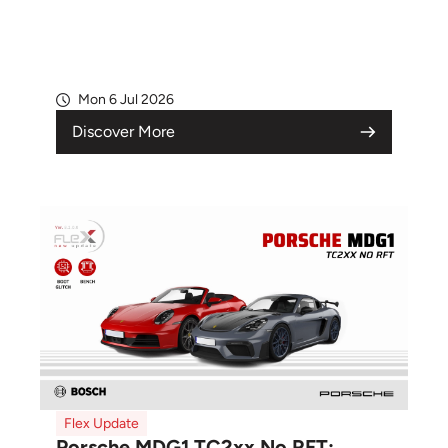
Mon 6 Jul 2026
Discover More
Flex Update
Porsche MDG1 TC2xx No RFT: