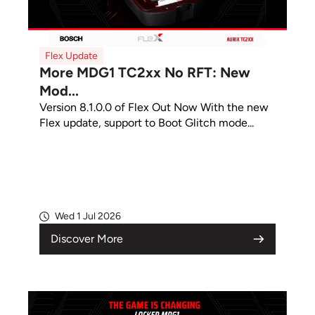
Flex Update
More MDG1 TC2xx No RFT: New
Mod...
Version 8.1.0.0 of Flex Out Now With the new
Flex update, support to Boot Glitch mode...
Wed 1 Jul 2026
Discover More