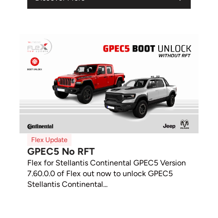
Flex Update
GPEC5 No RFT
Flex for Stellantis Continental GPEC5 Version
7.60.0.0 of Flex out now to unlock GPEC5
Stellantis Continental...