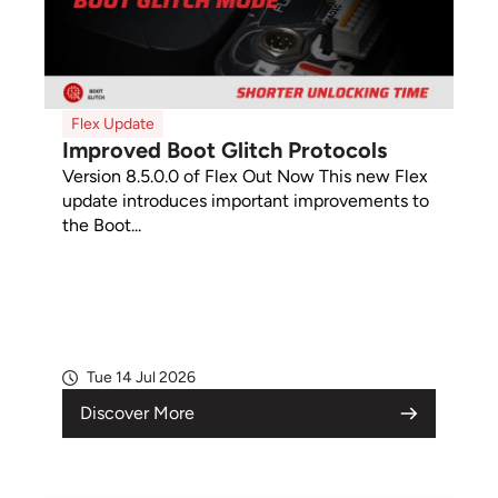
Flex Update
Improved Boot Glitch Protocols
Version 8.5.0.0 of Flex Out Now This new Flex
update introduces important improvements to
the Boot...
Tue 14 Jul 2026
Discover More