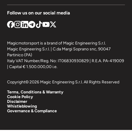
Follow us on our social media
Magicmotorsport is a brand of Magic Engineering S.r.l.
Magic Engineering S.r.l. | C.da Margi Soprano snc, 90047
Partinico (PA)
Italy VAT Number/Reg. No: IT06830930829 | R.E.A. PA-419009
| Capital € 1.500.000,00 i.e.
Copyright© 2026 Magic Engineering S.r.l. All Rights Reserved
Terms, Conditions & Warranty
Cookie Policy
Disclaimer
Whistleblowing
Governance & Compliance