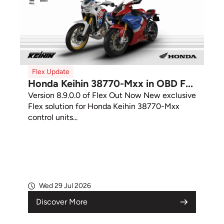
Flex Update
Honda Keihin 38770-Mxx in OBD F...
Version 8.9.0.0 of Flex Out Now New exclusive
Flex solution for Honda Keihin 38770-Mxx
control units...
Wed 29 Jul 2026
Discover More