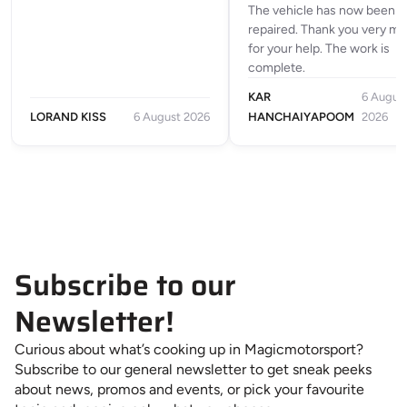
The vehicle has now been
repaired. Thank you very m
for your help. The work is
complete.
KAR
6 Augus
LORAND KISS
6 August 2026
HANCHAIYAPOOM
2026
Subscribe to our
Newsletter!
Curious about what’s cooking up in Magicmotorsport?
Subscribe to our general newsletter to get sneak peeks
about news, promos and events, or pick your favourite