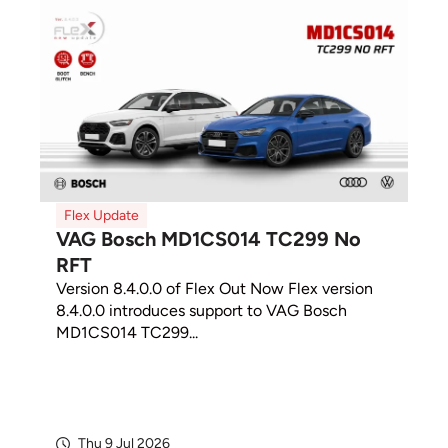
Flex Update
VAG Bosch MD1CS014 TC299 No
RFT
Version 8.4.0.0 of Flex Out Now Flex version
8.4.0.0 introduces support to VAG Bosch
MD1CS014 TC299...
Thu 9 Jul 2026