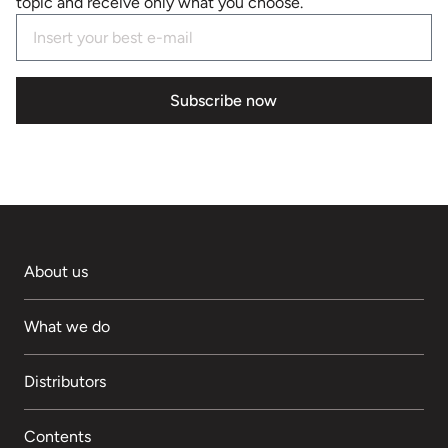
topic and receive only what you choose.
Subscribe now
About us
What we do
Distributors
Contents