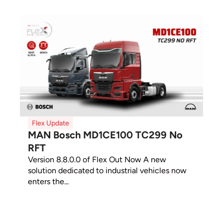
Flex Update
MAN Bosch MD1CE100 TC299 No
RFT
Version 8.8.0.0 of Flex Out Now A new
solution dedicated to industrial vehicles now
enters the...