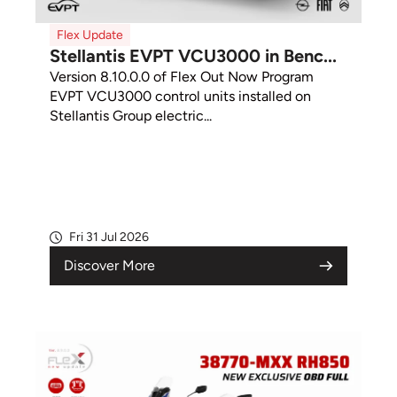
Flex Update
Stellantis EVPT VCU3000 in Benc...
Version 8.10.0.0 of Flex Out Now Program
EVPT VCU3000 control units installed on
Stellantis Group electric...
Fri 31 Jul 2026
Discover More