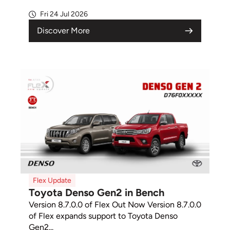
Fri 24 Jul 2026
Discover More
Flex Update
Toyota Denso Gen2 in Bench
Version 8.7.0.0 of Flex Out Now Version 8.7.0.0
of Flex expands support to Toyota Denso
Gen2...