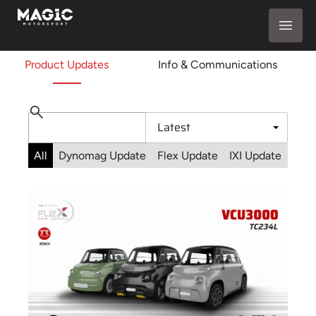
Product Updates
Info & Communications
All
Dynomag Update
Flex Update
IXI Update
Sta