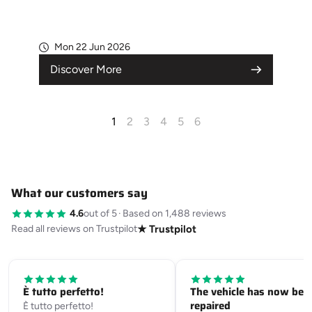
Mon 22 Jun 2026
Discover More
1
2
3
4
5
6
What our customers say
4.6
out of 5
·
Based on 1,488 reviews
Read all reviews on Trustpilot
★ Trustpilot
È tutto perfetto!
The vehicle has now bee
repaired
È tutto perfetto!