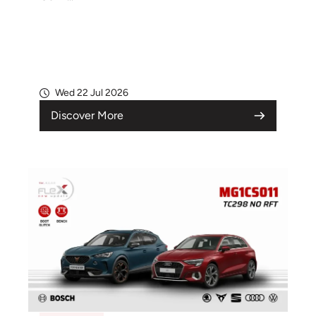
Wed 22 Jul 2026
Discover More