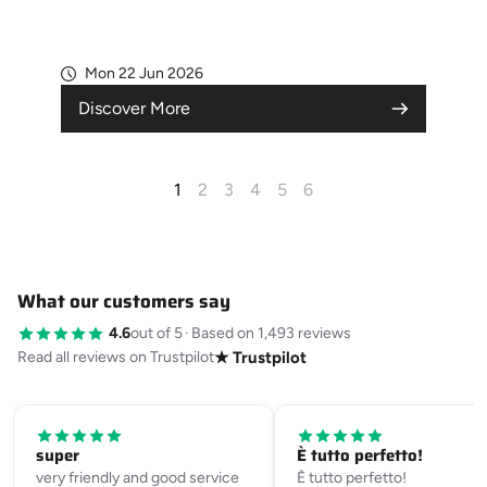
Mon 22 Jun 2026
Discover More
1
2
3
4
5
6
What our customers say
4.6
out of 5
·
Based on 1,493 reviews
Read all reviews on Trustpilot
★ Trustpilot
super
È tutto perfetto!
very friendly and good service
È tutto perfetto!