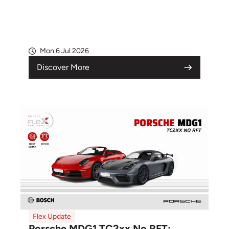
Mon 6 Jul 2026
Discover More
Flex Update
Porsche MDG1 TC2xx No RFT: