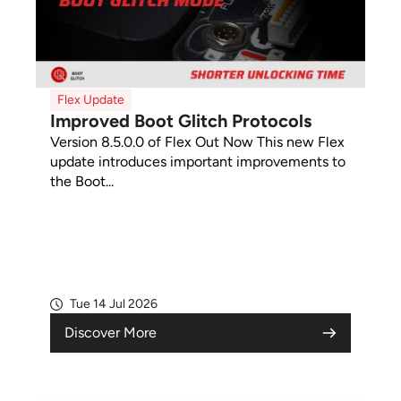
Flex Update
Improved Boot Glitch Protocols
Version 8.5.0.0 of Flex Out Now This new Flex
update introduces important improvements to
the Boot...
Tue 14 Jul 2026
Discover More