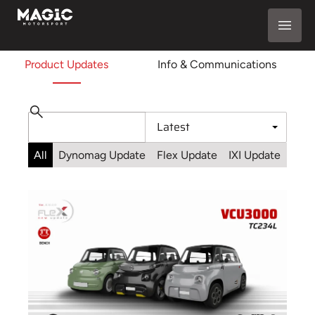
Product Updates
Info & Communications
All
Dynomag Update
Flex Update
IXI Update
Sta