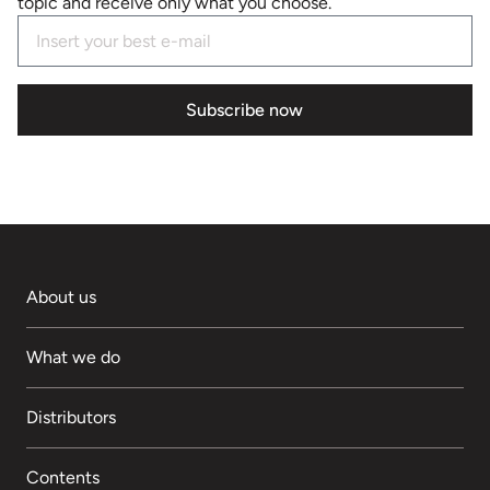
topic and receive only what you choose.
Subscribe now
About us
What we do
Distributors
Contents