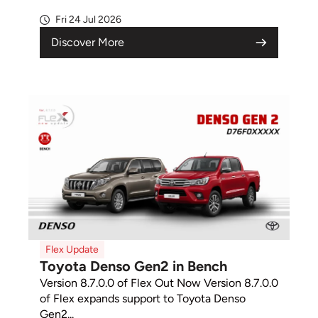
Fri 24 Jul 2026
Discover More
Flex Update
Toyota Denso Gen2 in Bench
Version 8.7.0.0 of Flex Out Now Version 8.7.0.0
of Flex expands support to Toyota Denso
Gen2...