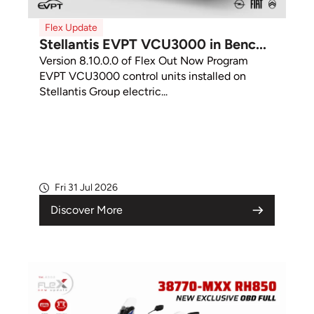
Flex Update
Stellantis EVPT VCU3000 in Benc...
Version 8.10.0.0 of Flex Out Now Program
EVPT VCU3000 control units installed on
Stellantis Group electric...
Fri 31 Jul 2026
Discover More