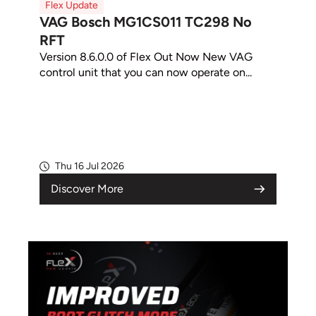
Flex Update
VAG Bosch MG1CS011 TC298 No
RFT
Version 8.6.0.0 of Flex Out Now New VAG
control unit that you can now operate on...
Thu 16 Jul 2026
Discover More