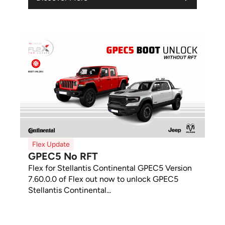
Flex Update
GPEC5 No RFT
Flex for Stellantis Continental GPEC5 Version
7.60.0.0 of Flex out now to unlock GPEC5
Stellantis Continental...