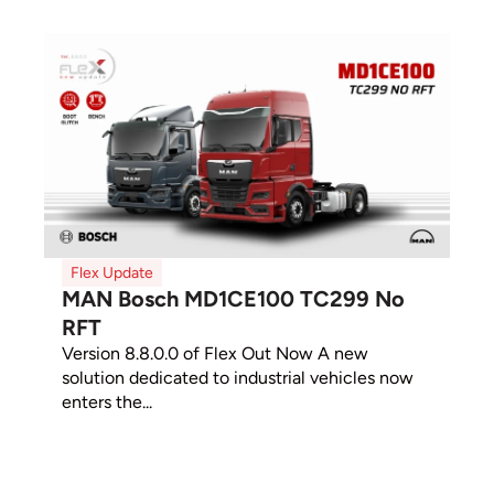
Flex Update
MAN Bosch MD1CE100 TC299 No
RFT
Version 8.8.0.0 of Flex Out Now A new
solution dedicated to industrial vehicles now
enters the...