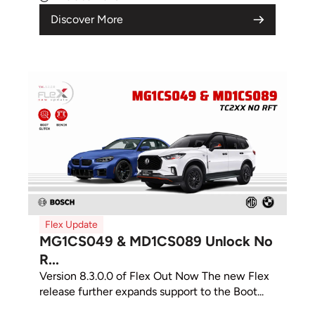
Discover More
Flex Update
MG1CS049 & MD1CS089 Unlock No
R...
Version 8.3.0.0 of Flex Out Now The new Flex
release further expands support to the Boot...