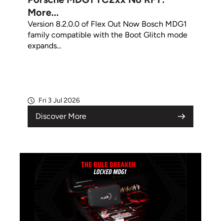
More...
Version 8.2.0.0 of Flex Out Now Bosch MDG1
family compatible with the Boot Glitch mode
expands...
Fri 3 Jul 2026
Discover More