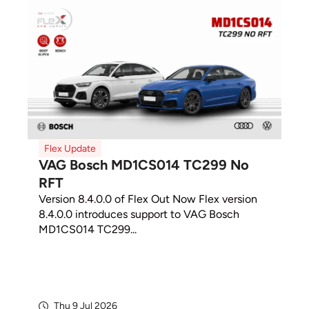
Flex Update
VAG Bosch MD1CS014 TC299 No
RFT
Version 8.4.0.0 of Flex Out Now Flex version
8.4.0.0 introduces support to VAG Bosch
MD1CS014 TC299...
Thu 9 Jul 2026