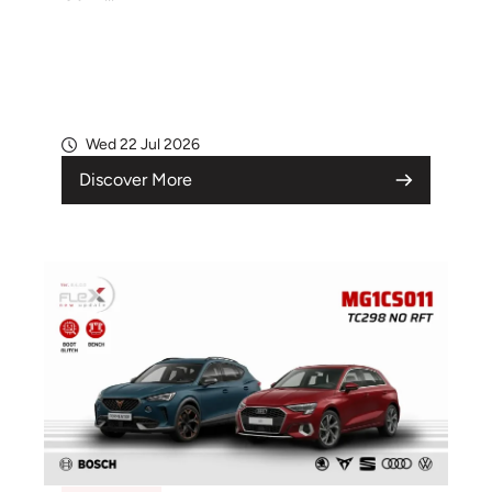
Wed 22 Jul 2026
Discover More