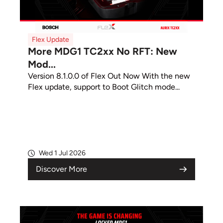
Flex Update
More MDG1 TC2xx No RFT: New
Mod...
Version 8.1.0.0 of Flex Out Now With the new
Flex update, support to Boot Glitch mode...
Wed 1 Jul 2026
Discover More