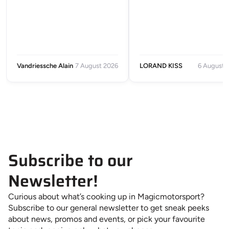
Vandriessche Alain
7 August 2026
LORAND KISS
6 August 
Subscribe to our
Newsletter!
Curious about what’s cooking up in Magicmotorsport?
Subscribe to our general newsletter to get sneak peeks
about news, promos and events, or pick your favourite