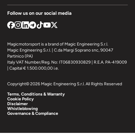
Follow us on our social media
Magicmotorsport is a brand of Magic Engineering S.r.l.
Magic Engineering S.r.l. | C.da Margi Soprano snc, 90047
Partinico (PA)
Italy VAT Number/Reg. No: IT06830930829 | R.E.A. PA-419009
| Capital € 1.500.000,00 i.e.
Copyright© 2026 Magic Engineering S.r.l. All Rights Reserved
Terms, Conditions & Warranty
Cookie Policy
Disclaimer
Whistleblowing
Governance & Compliance