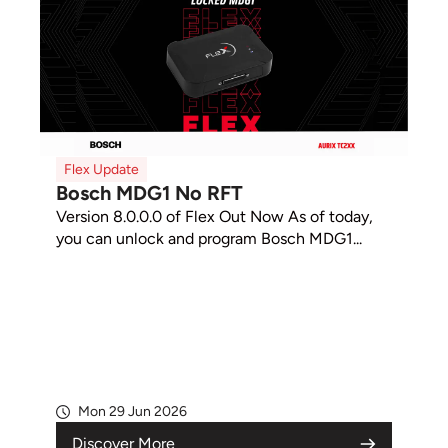
Flex Update
Bosch MDG1 No RFT
Version 8.0.0.0 of Flex Out Now As of today,
you can unlock and program Bosch MDG1...
Mon 29 Jun 2026
Discover More