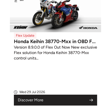
Flex Update
Honda Keihin 38770-Mxx in OBD F...
Version 8.9.0.0 of Flex Out Now New exclusive
Flex solution for Honda Keihin 38770-Mxx
control units...
Wed 29 Jul 2026
Discover More