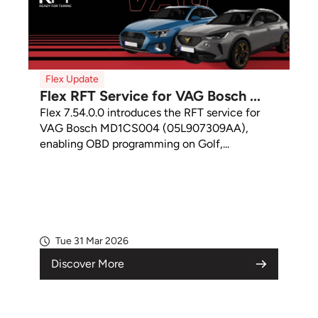
Flex Update
Flex RFT Service for VAG Bosch ...
Flex 7.54.0.0 introduces the RFT service for
VAG Bosch MD1CS004 (05L907309AA),
enabling OBD programming on Golf,...
Tue 31 Mar 2026
Discover More