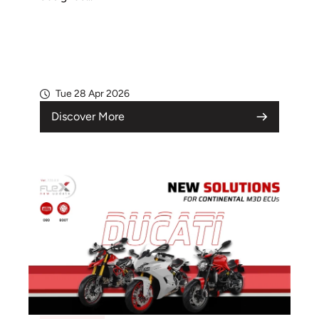
Tue 28 Apr 2026
Discover More