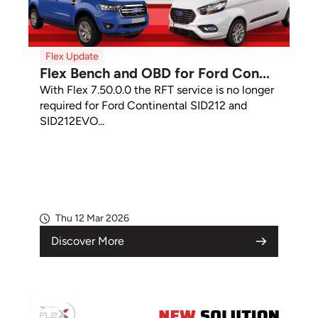
Flex Update
Flex Bench and OBD for Ford Con...
With Flex 7.50.0.0 the RFT service is no longer
required for Ford Continental SID212 and
SID212EVO...
Thu 12 Mar 2026
Discover More