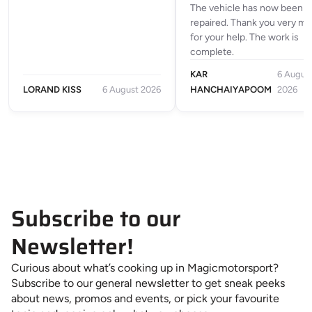
The vehicle has now been
repaired. Thank you very m
for your help. The work is
complete.
KAR
6 Augus
LORAND KISS
6 August 2026
HANCHAIYAPOOM
2026
Subscribe to our
Newsletter!
Curious about what’s cooking up in Magicmotorsport?
Subscribe to our general newsletter to get sneak peeks
about news, promos and events, or pick your favourite