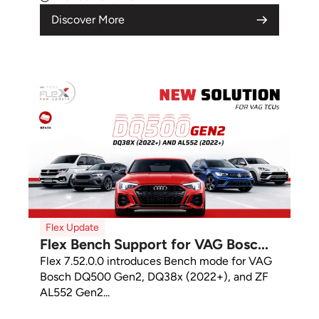
Discover More
Flex Update
Flex Bench Support for VAG Bosc...
Flex 7.52.0.0 introduces Bench mode for VAG
Bosch DQ500 Gen2, DQ38x (2022+), and ZF
AL552 Gen2...