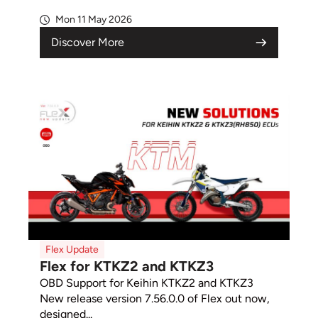
Mon 11 May 2026
Discover More
Flex Update
Flex for KTKZ2 and KTKZ3
OBD Support for Keihin KTKZ2 and KTKZ3
New release version 7.56.0.0 of Flex out now,
designed...