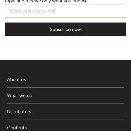
topic and receive only what you choose.
Subscribe now
About us
What we do
Distributors
Contents