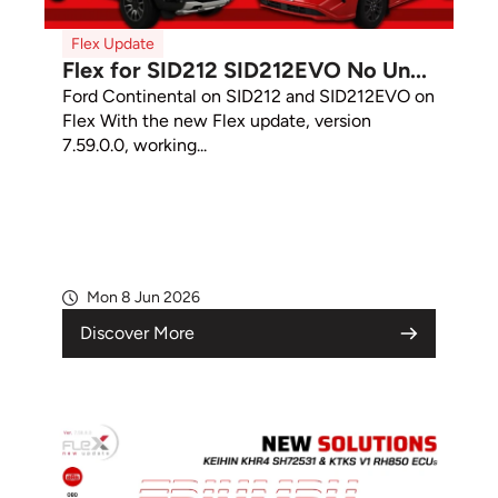
Flex Update
Flex for SID212 SID212EVO No Un...
Ford Continental on SID212 and SID212EVO on
Flex With the new Flex update, version
7.59.0.0, working...
Mon 8 Jun 2026
Discover More