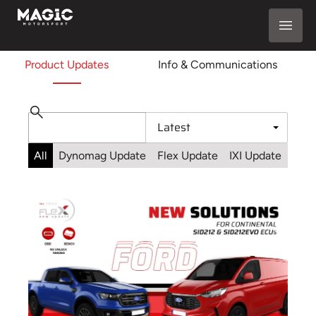
Product Updates
Info & Communications
All
Dynomag Update
Flex Update
IXI Update
Sta