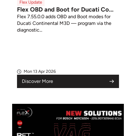
Flex Update
Flex OBD and Boot for Ducati Co...
Flex 7.55.0.0 adds OBD and Boot modes for
Ducati Continental M3D — program via the
diagnostic...
Mon 13 Apr 2026
Discover More