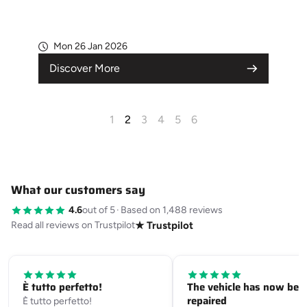
Mon 26 Jan 2026
Discover More
1
2
3
4
5
6
What our customers say
4.6
out of 5
·
Based on 1,488 reviews
Read all reviews on Trustpilot
★ Trustpilot
È tutto perfetto!
The vehicle has now bee
repaired
È tutto perfetto!