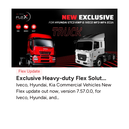
Flex Update
Exclusive Heavy-duty Flex Solut...
Iveco, Hyundai, Kia Commercial Vehicles New
Flex update out now, version 7.57.0.0, for
Iveco, Hyundai, and...