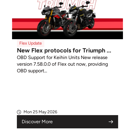
Flex Update
New Flex protocols for Triumph ...
OBD Support for Keihin Units New release
version 7.58.0.0 of Flex out now, providing
OBD support...
Mon 25 May 2026
Discover More