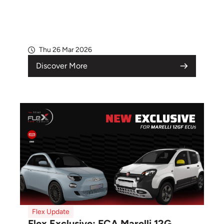
Thu 26 Mar 2026
Discover More
Flex Update
Flex Exclusive: FCA Marelli 12G...