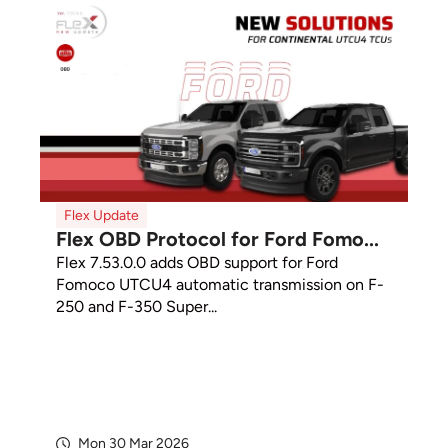
Flex Update
Flex OBD Protocol for Ford Fomo...
Flex 7.53.0.0 adds OBD support for Ford
Fomoco UTCU4 automatic transmission on F-
250 and F-350 Super...
Mon 30 Mar 2026