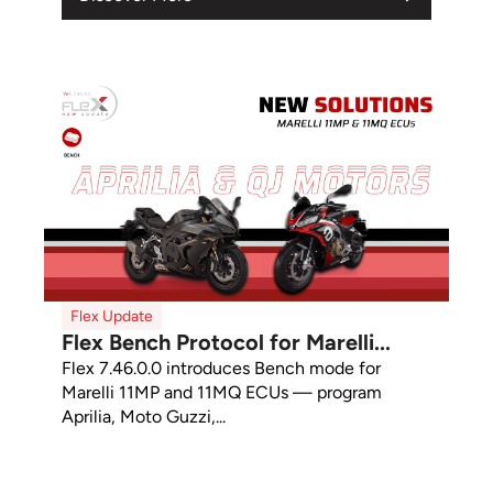
Flex Update
Flex Bench Protocol for Marelli...
Flex 7.46.0.0 introduces Bench mode for
Marelli 11MP and 11MQ ECUs — program
Aprilia, Moto Guzzi,...