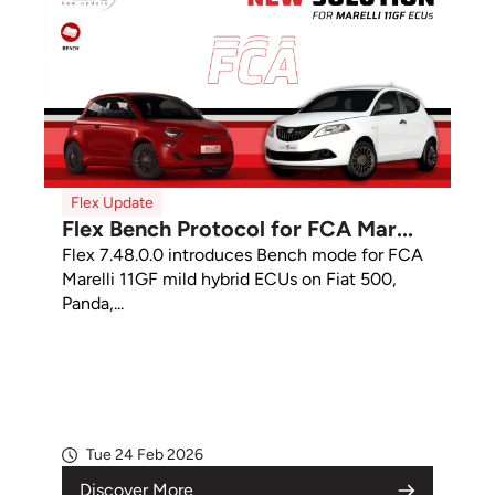
Flex Update
Flex Bench Protocol for FCA Mar...
Flex 7.48.0.0 introduces Bench mode for FCA
Marelli 11GF mild hybrid ECUs on Fiat 500,
Panda,...
Tue 24 Feb 2026
Discover More