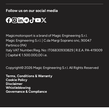
Follow us on our social media
Magicmotorsport is a brand of Magic Engineering S.r.l.
Magic Engineering S.r.l. | C.da Margi Soprano snc, 90047
Partinico (PA)
Italy VAT Number/Reg. No: IT06830930829 | R.E.A. PA-419009
| Capital € 1.500.000,00 i.e.
Copyright© 2026 Magic Engineering S.r.l. All Rights Reserved
Terms, Conditions & Warranty
Cookie Policy
Disclaimer
Whistleblowing
Governance & Compliance