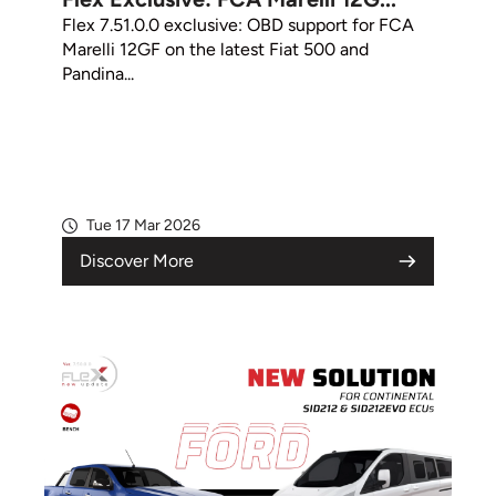
Flex 7.51.0.0 exclusive: OBD support for FCA
Marelli 12GF on the latest Fiat 500 and
Pandina...
Tue 17 Mar 2026
Discover More