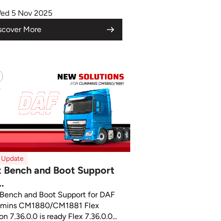
ed 5 Nov 2025
scover More
x Update
x Bench and Boot Support
..
 Bench and Boot Support for DAF
mins CM1880/CM1881 Flex
on 7.36.0.0 is ready Flex 7.36.0.0...