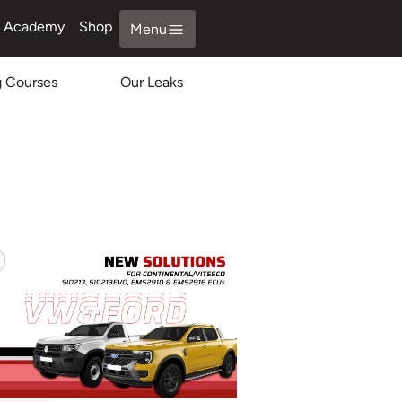
Academy
Shop
Menu
g Courses
Our Leaks