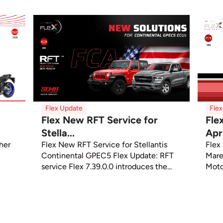
Flex Update
Fle
Flex New RFT Service for
Fle
Stella...
Apri
sher
Flex New RFT Service for Stellantis
Flex
Continental GPEC5 Flex Update: RFT
Mare
service Flex 7.39.0.0 introduces the...
Moto