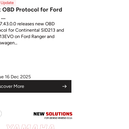
x Update
x OBD Protocol for Ford
...
 7.43.0.0 releases new OBD
ocol for Continental SID213 and
13EVO on Ford Ranger and
swagen...
ue 16 Dec 2025
scover More