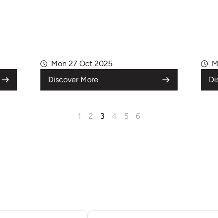
Mon 27 Oct 2025
M
Discover More
Di
1
2
3
4
5
6