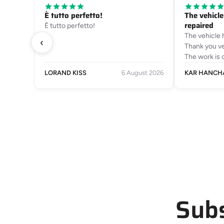
È tutto perfetto!
The vehicl
repaired
È tutto perfetto!
The vehicle 
‹
Thank you ve
The work is 
LORAND KISS
6 August 2026
KAR HANCH
Subs