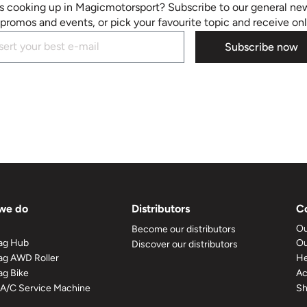
s cooking up in Magicmotorsport? Subscribe to our general new
promos and events, or pick your favourite topic and receive on
Subscribe now
we do
Distributors
C
Ou
Become our distributors
ag Hub
Ou
Discover our distributors
g AWD Roller
He
g Bike
A
 A/C Service Machine
S