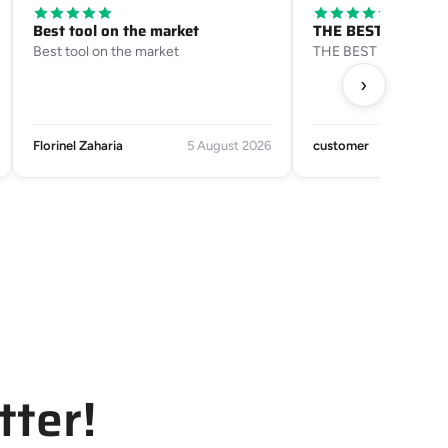
Best tool on the market
THE BEST SERVICE
Best tool on the market
THE BEST SERVICE
›
Florinel Zaharia
5 August 2026
customer
tter!