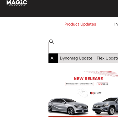
Product Updates
I
All
Dynomag Update
Flex Updat