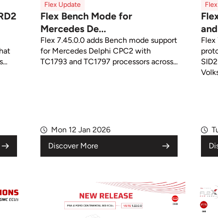
Flex Update
Fle
CRD2
Flex Bench Mode for
Fle
Mercedes De...
and 
Flex 7.45.0.0 adds Bench mode support
Flex
that
for Mercedes Delphi CPC2 with
prot
...
TC1793 and TC1797 processors across...
SID2
Volk
Mon 12 Jan 2026
T
Discover More
Di