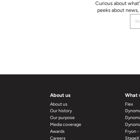
Curious about what’
peeks about news, 
About us
What 
About us
Flex
Our history
Dynom
Our purpose
Dynoma
Media coverage
Dynoma
Awards
Fryon -
Careers
StageX