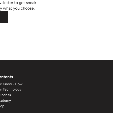
sletter to get sneak
ly what you choose.
ontents
r Know - How
r Technology
lpdesk
cademy
hop