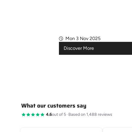
Mon 3 Nov 2025
Discover More
What our customers say
4.6
out of 5
·
Based on 1,488 reviews