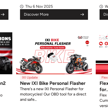
Thu 6 Nov 2025
W
Discover More
Di
IXI Update
Fle
en2
New IXI Bike Personal Flasher
Fle
There's a new IXI Personal Flasher for
for.
motorcycles! Our OBD tool for a direct
co
Flex
and safe...
Cum
versi