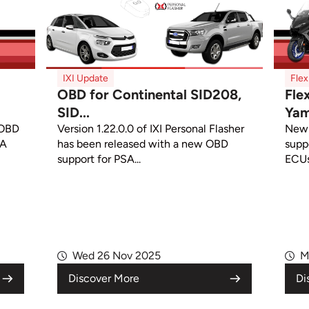
IXI Update
Fle
OBD for Continental SID208,
Fle
SID...
Yam
 OBD
Version 1.22.0.0 of IXI Personal Flasher
New 
CA
has been released with a new OBD
supp
support for PSA...
ECUs
Wed 26 Nov 2025
M
Discover More
Di