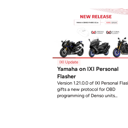
IXI Update
Yamaha on IXI Personal
Flasher
Version 1.21.0.0 of IXI Personal Fla
gifts a new protocol for OBD
programming of Denso units...