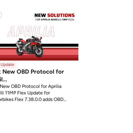
x Update
x New OBD Protocol for
l...
 New OBD Protocol for Aprilia
lli 11MP Flex Update for
rbikes Flex 7.38.0.0 adds OBD...