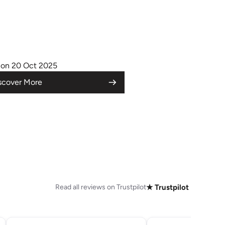
on 20 Oct 2025
scover More
Read all reviews on Trustpilot
★ Trustpilot