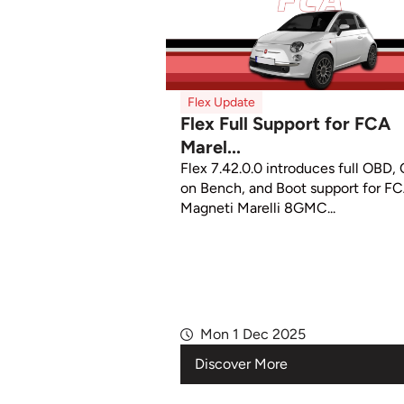
Flex Update
Flex Full Support for FCA
Marel...
Flex 7.42.0.0 introduces full OBD,
on Bench, and Boot support for F
Magneti Marelli 8GMC...
Mon 1 Dec 2025
Discover More