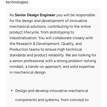
technologies.
Your
As
Senior Design Engineer
you will be responsible
role
for the design and development of innovative
mechanical solutions, contributing to the entire
product lifecycle, from prototyping to
industrialization. You will collaborate closely with
the Research & Development, Quality, and
Production teams to ensure high technical
standards and product reliability. We are looking for
a senior professional with a strong problem-solving
mindset, a hands-on approach, and solid expertise
in mechanical design.
Key
Responsibilities
Design and develop innovative mechanical
components and systems, from concept to