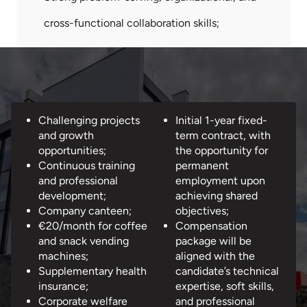
cross-functional collaboration skills;
What
Challenging projects
Initial 1-year fixed-
we
and growth
term contract, with
offer...
opportunities;
the opportunity for
Continuous training
permanent
and professional
employment upon
development;
achieving shared
Company canteen;
objectives;
€20/month for coffee
Compensation
and snack vending
package will be
machines;
aligned with the
Supplementary health
candidate’s technical
insurance;
expertise, soft skills,
Corporate welfare
and professional