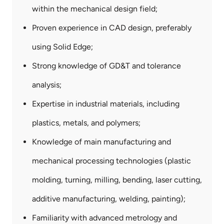
&
within the mechanical design field;
Key
Skills
Proven experience in CAD design, preferably
using Solid Edge;
Strong knowledge of GD&T and tolerance
analysis;
Expertise in industrial materials, including
plastics, metals, and polymers;
Knowledge of main manufacturing and
mechanical processing technologies (plastic
molding, turning, milling, bending, laser cutting,
additive manufacturing, welding, painting);
Familiarity with advanced metrology and