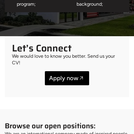
program;
background;
Let’s Connect
We would love to know you better. Send us your
CV!
Apply now
Browse our open positions:
We are an international company made of inspired people,