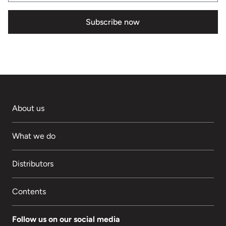
Subscribe now
About us
What we do
Distributors
Contents
Follow us on our social media