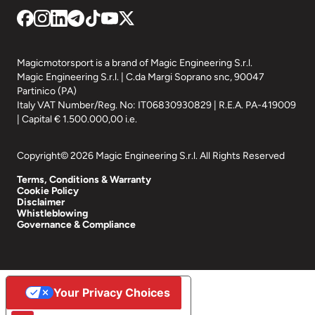
Magicmotorsport is a brand of Magic Engineering S.r.l.
Magic Engineering S.r.l. | C.da Margi Soprano snc, 90047
Partinico (PA)
Italy VAT Number/Reg. No: IT06830930829 | R.E.A. PA-419009
| Capital € 1.500.000,00 i.e.
Copyright© 2026 Magic Engineering S.r.l. All Rights Reserved
Terms, Conditions & Warranty
Cookie Policy
Disclaimer
Whistleblowing
Governance & Compliance
Your Privacy Choices