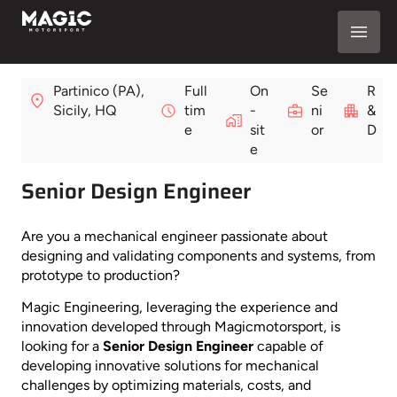
Partinico (PA),
Full
On
Se
R
Sicily, HQ
tim
-
ni
&
e
sit
or
D
e
Senior Design Engineer
Are you a mechanical engineer passionate about
designing and validating components and systems, from
prototype to production?
Magic Engineering, leveraging the experience and
innovation developed through Magicmotorsport, is
looking for a
Senior Design Engineer
capable of
developing innovative solutions for mechanical
challenges by optimizing materials, costs, and