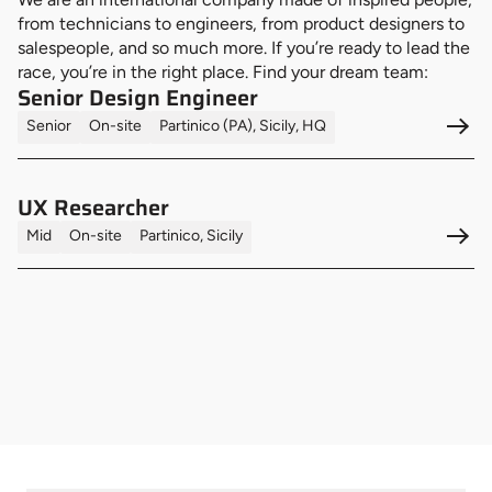
from technicians to engineers, from product designers to
salespeople, and so much more. If you’re ready to lead the
race, you’re in the right place. Find your dream team:
Senior Design Engineer
Senior
On-site
Partinico (PA), Sicily, HQ
UX Researcher
Mid
On-site
Partinico, Sicily