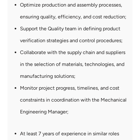
Optimize production and assembly processes,
ensuring quality, efficiency, and cost reduction;
Support the Quality team in defining product
verification strategies and control procedures;
Collaborate with the supply chain and suppliers
in the selection of materials, technologies, and
manufacturing solutions;
Monitor project progress, timelines, and cost
constraints in coordination with the Mechanical
Engineering Manager;
Technical
Requirements
At least 7 years of experience in similar roles