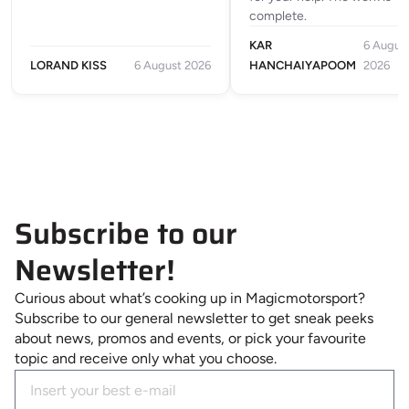
complete.
KAR
6 Augus
LORAND KISS
6 August 2026
HANCHAIYAPOOM
2026
Subscribe to our
Newsletter!
Curious about what’s cooking up in Magicmotorsport?
Subscribe to our general newsletter to get sneak peeks
about news, promos and events, or pick your favourite
topic and receive only what you choose.