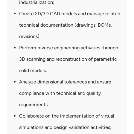
industrialization;
Create 2D/3D CAD models and manage related
technical documentation (drawings, BOMs,
revisions);
Perform reverse engineering activities through
3D scanning and reconstruction of parametric
solid models;
Analyze dimensional tolerances and ensure
compliance with technical and quality
requirements;
Collaborate on the implementation of virtual
simulations and design validation activities;