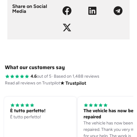
Share on Social
Media
What our customers say
4.6
out of 5
·
Based on 1,488 reviews
Read all reviews on Trustpilot
★ Trustpilot
È tutto perfetto!
The vehicle has now bee
repaired
È tutto perfetto!
The vehicle has now been
repaired. Thank you very m
for your help. The work is