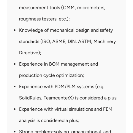
measurement tools (CMM, micrometers,
roughness testers, etc.);
Knowledge of mechanical design and safety
standards (ISO, ASME, DIN, ASTM, Machinery
Directive);
Experience in BOM management and
production cycle optimization;
Experience with PDM/PLM systems (e.g.
SolidRules, TeamcenterX) is considered a plus;
Experience with virtual simulations and FEM
analysis is considered a plus;
Strong problem-solving, organizational, and