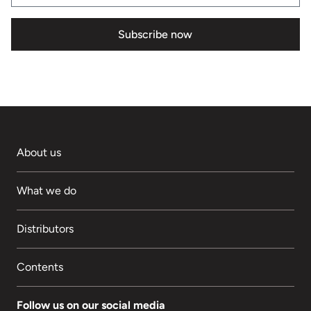
Subscribe now
About us
What we do
Distributors
Contents
Follow us on our social media