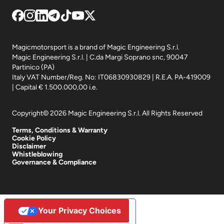
Magicmotorsport is a brand of Magic Engineering S.r.l.
Magic Engineering S.r.l. | C.da Margi Soprano snc, 90047
Partinico (PA)
Italy VAT Number/Reg. No: IT06830930829 | R.E.A. PA-419009
| Capital € 1.500.000,00 i.e.
Copyright© 2026 Magic Engineering S.r.l. All Rights Reserved
Terms, Conditions & Warranty
Cookie Policy
Disclaimer
Whistleblowing
Governance & Compliance
Your Privacy Choices