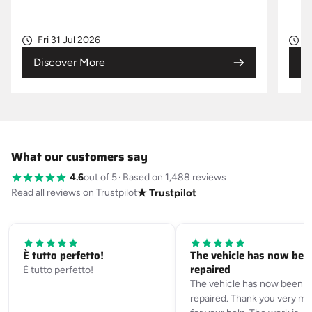
Fri 31 Jul 2026
W
Discover More
Di
What our customers say
4.6
out of 5
·
Based on 1,488 reviews
Read all reviews on Trustpilot
★ Trustpilot
È tutto perfetto!
The vehicle has now bee
repaired
È tutto perfetto!
The vehicle has now been
repaired. Thank you very m