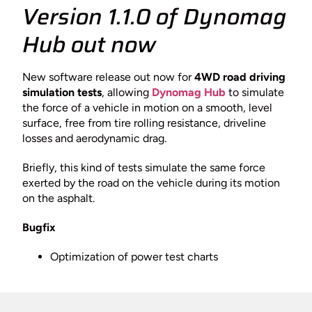
Version 1.1.0 of Dynomag
Hub out now
New software release out now for
4WD road driving
simulation tests
, allowing
Dynomag Hub
to simulate
the force of a vehicle in motion on a smooth, level
surface, free from tire rolling resistance, driveline
losses and aerodynamic drag.
Briefly, this kind of tests simulate the same force
exerted by the road on the vehicle during its motion
on the asphalt.
Bugfix
Optimization of power test charts