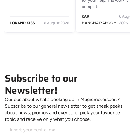
for your help. The work is
complete.
KAR
6 Augus
LORAND KISS
6 August 2026
HANCHAIYAPOOM
2026
Subscribe to our
Newsletter!
Curious about what’s cooking up in Magicmotorsport?
Subscribe to our general newsletter to get sneak peeks
about news, promos and events, or pick your favourite
topic and receive only what you choose.