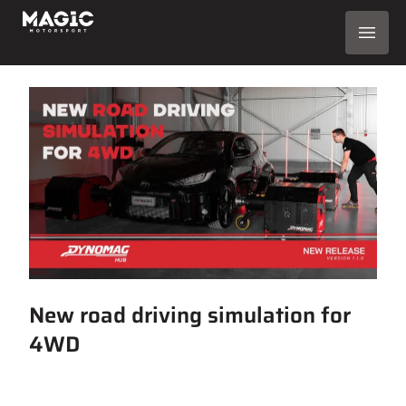
New road driving simulation for
4WD