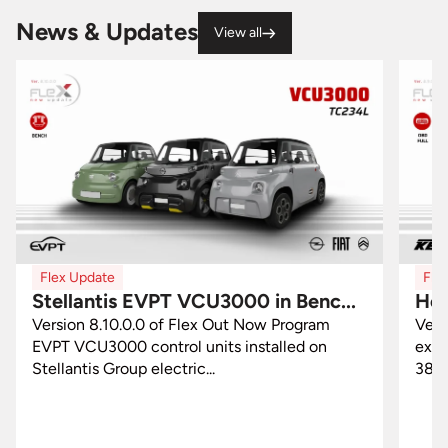
News & Updates
View all
Flex Update
Fle
Stellantis EVPT VCU3000 in Benc...
Hon
Version 8.10.0.0 of Flex Out Now Program
Vers
EVPT VCU3000 control units installed on
excl
Stellantis Group electric...
3877