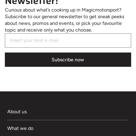
Newsletter!
Curious about what’s cooking up in Magicmotorsport?
Subscribe to our general newsletter to get sneak peeks
about news, promos and events, or pick your favourite
topic and receive only what you choose.
Subscribe now
About us
What we do