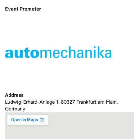
Event Promoter
Address
Ludwig-Erhard-Anlage 1, 60327 Frankfurt am Main,
Germany