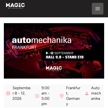
Septembe
9:00
Frankfur
Auto
r 8 - 12,
am -
t,
mech
2026
5:00
German
anika
pm
y