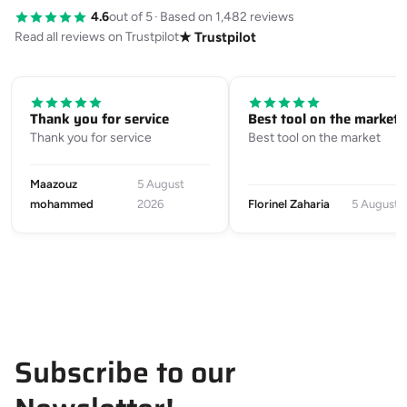
4.6
out of 5
·
Based on 1,482 reviews
Read all reviews on Trustpilot
★ Trustpilot
Thank you for service
Best tool on the market
Thank you for service
Best tool on the market
Maazouz
5 August
mohammed
2026
Florinel Zaharia
5 August 
Subscribe to our