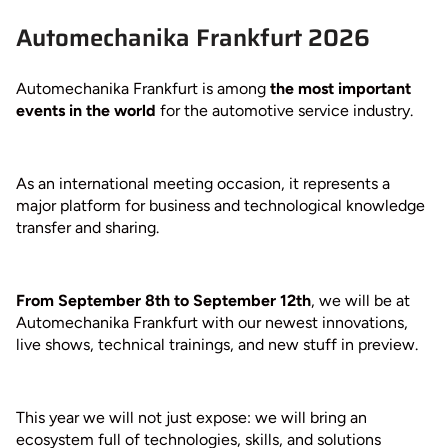
Automechanika Frankfurt 2026
Automechanika Frankfurt is among
the most important
events in the world
for the automotive service industry.
As an international meeting occasion, it represents a
major platform for business and technological knowledge
transfer and sharing.
From September 8th to September 12th
, we will be at
Automechanika Frankfurt with our newest innovations,
live shows, technical trainings, and new stuff in preview.
This year we will not just expose: we will bring an
ecosystem full of technologies, skills, and solutions