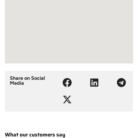
Share on Social
Media
What our customers say