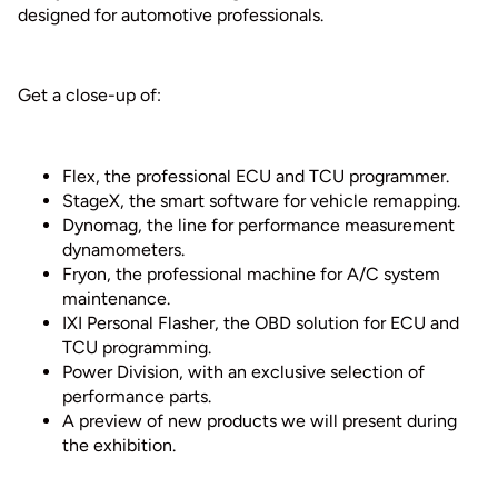
designed for automotive professionals.
Get a close-up of:
Flex, the professional ECU and TCU programmer.
StageX, the smart software for vehicle remapping.
Dynomag, the line for performance measurement
dynamometers.
Fryon, the professional machine for A/C system
maintenance.
IXI Personal Flasher, the OBD solution for ECU and
TCU programming.
Power Division, with an exclusive selection of
performance parts.
A preview of new products we will present during
the exhibition.