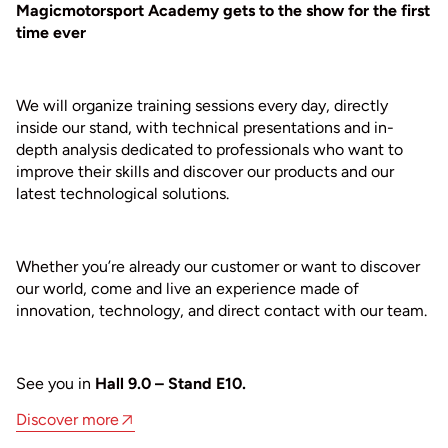
Magicmotorsport Academy gets to the show for the first
time ever
We will organize training sessions every day, directly
inside our stand, with technical presentations and in-
depth analysis dedicated to professionals who want to
improve their skills and discover our products and our
latest technological solutions.
Whether you’re already our customer or want to discover
our world, come and live an experience made of
innovation, technology, and direct contact with our team.
See you in
Hall 9.0 – Stand E10.
Discover more