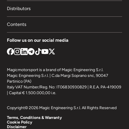
Distributors
Contents
Follow us on our social media
Magicmotorsport is a brand of Magic Engineering S.r.l.
Magic Engineering S.r.l. | C.da Margi Soprano snc, 90047
Partinico (PA)
Italy VAT Number/Reg. No: IT06830930829 | R.E.A. PA-419009
| Capital € 1.500.000,00 i.e.
Copyright© 2026 Magic Engineering S.r.l. All Rights Reserved
Terms, Conditions & Warranty
Cookie Policy
Disclaimer