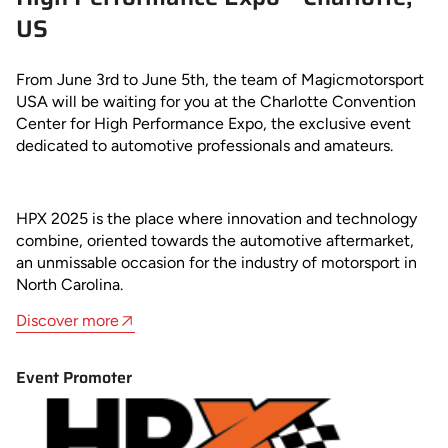
US
From June 3rd to June 5th, the team of Magicmotorsport
USA will be waiting for you at the Charlotte Convention
Center for High Performance Expo, the exclusive event
dedicated to automotive professionals and amateurs.
HPX 2025 is the place where innovation and technology
combine, oriented towards the automotive aftermarket,
an unmissable occasion for the industry of motorsport in
North Carolina.
Discover more
Event Promoter