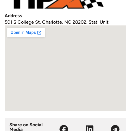
Address
501 S College St, Charlotte, NC 28202, Stati Uniti
Share on Social
Media