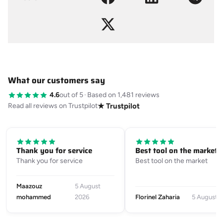
What our customers say
4.6
out of 5
·
Based on 1,481 reviews
Read all reviews on Trustpilot
★ Trustpilot
Thank you for service
Best tool on the market
Thank you for service
Best tool on the market
Maazouz
5 August
mohammed
2026
Florinel Zaharia
5 August 