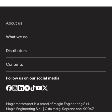
About us
What we do
Distributors
Contents
Follow us on our social media
Magicmotorsport is a brand of Magic Engineering S.r.l.
Magic Engineering S.r.l. | C.da Margi Soprano snc, 90047