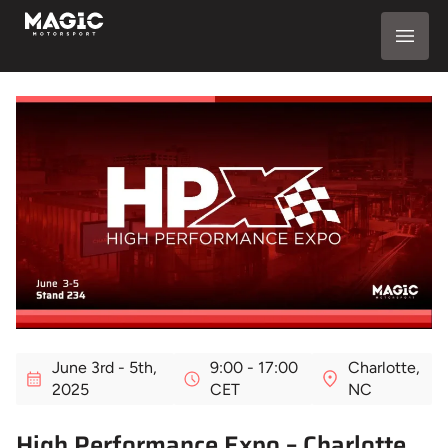
June 3rd - 5th,
9:00 - 17:00
Charlotte,
2025
CET
NC
High Performance Expo – Charlotte,