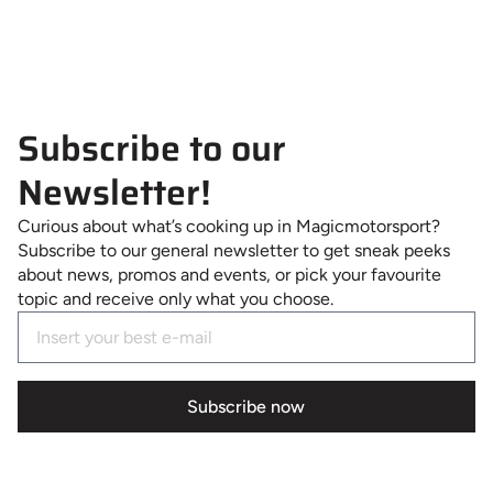
Subscribe to our
Newsletter!
Curious about what’s cooking up in Magicmotorsport?
Subscribe to our general newsletter to get sneak peeks
about news, promos and events, or pick your favourite
topic and receive only what you choose.
Subscribe now