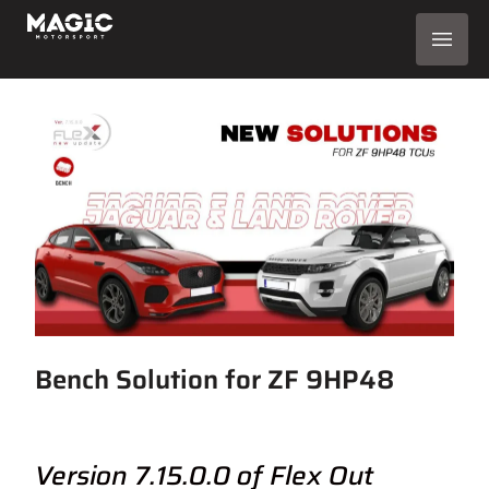
Bench Solution for ZF 9HP48
Version 7.15.0.0 of Flex Out