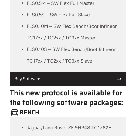
FLS0.5M – SW Flex Full Master
FLS0.5S – SW Flex Full Slave
FLS0.10M – SW Flex Bench/Boot Infineon
TC17xx / TC2xx / TC3xx Master
FLS0.10S – SW Flex Bench/Boot Infineon
TC17xx / TC2xx / TC3xx Slave
Buy Software
This new protocol is available for
the following software packages:
BENCH
Jaguar/Land Rover ZF 9HP48 TC1782F