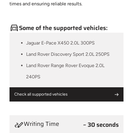
times and ensuring reliable results.
Some of the supported vehicles:
Jaguar E-Pace X450 2.0L 300PS
Land Rover Discovery Sport 2.0L 250PS
Land Rover Range Rover Evoque 2.0L
240PS
Check all supported vehicles
Writing Time
~ 30 seconds