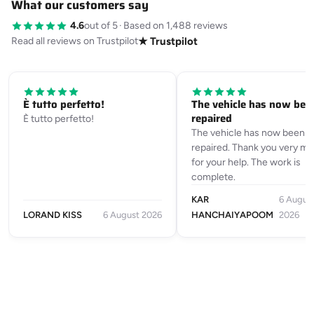
What our customers say
4.6
out of 5
·
Based on 1,488 reviews
Read all reviews on Trustpilot
★ Trustpilot
È tutto perfetto!
The vehicle has now bee
repaired
È tutto perfetto!
The vehicle has now been
repaired. Thank you very m
for your help. The work is
complete.
KAR
6 Augus
LORAND KISS
6 August 2026
HANCHAIYAPOOM
2026