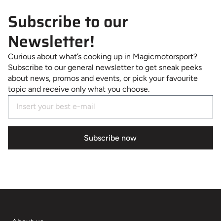
Subscribe to our
Newsletter!
Curious about what’s cooking up in Magicmotorsport?
Subscribe to our general newsletter to get sneak peeks
about news, promos and events, or pick your favourite
topic and receive only what you choose.
Subscribe now