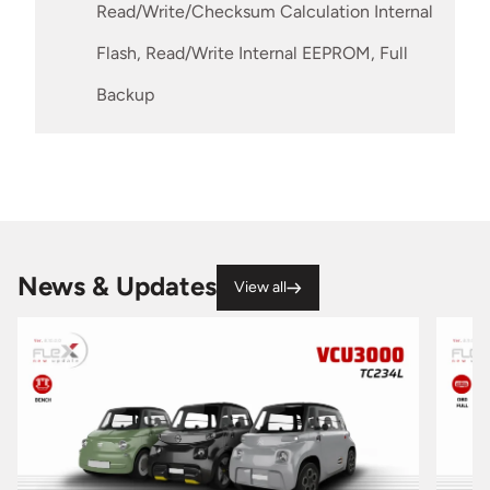
Read/Write/Checksum Calculation Internal
Flash, Read/Write Internal EEPROM, Full
Backup
News & Updates
View all