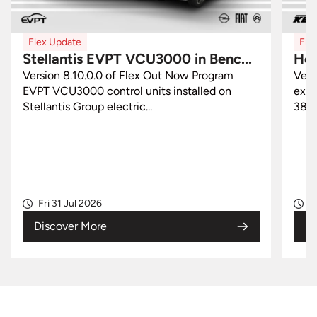
Flex Update
0 in Benc...
Honda Keihin 38770-Mxx in OB
 Now Program
Version 8.9.0.0 of Flex Out Now New
installed on
exclusive Flex solution for Honda Keih
38770-Mxx control units...
Wed 29 Jul 2026
Discover More