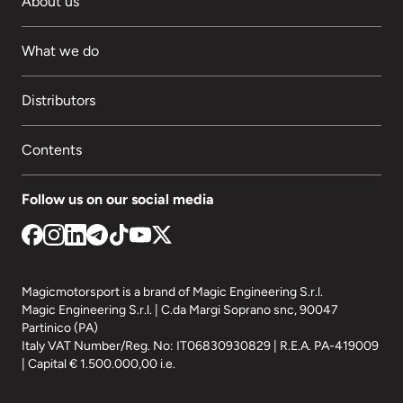
About us
What we do
Distributors
Contents
Follow us on our social media
Magicmotorsport is a brand of Magic Engineering S.r.l.
Magic Engineering S.r.l. | C.da Margi Soprano snc, 90047
Partinico (PA)
Italy VAT Number/Reg. No: IT06830930829 | R.E.A. PA-419009
| Capital € 1.500.000,00 i.e.