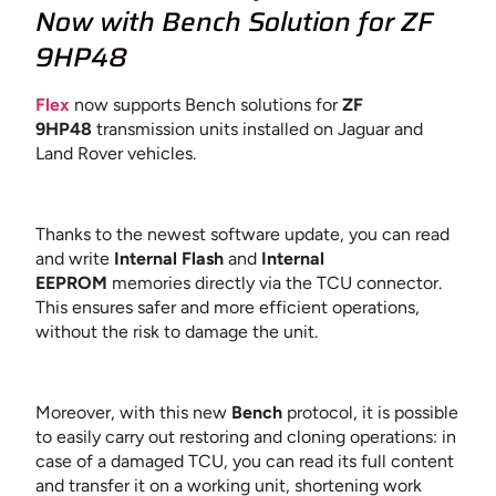
Now
with Bench Solution for ZF
9HP48
Flex
now supports Bench solutions for
ZF
9HP48
transmission units installed on Jaguar and
Land Rover vehicles.
Thanks to the newest software update, you can read
and write
Internal Flash
and
Internal
EEPROM
memories directly via the TCU connector.
This ensures safer and more efficient operations,
without the risk to damage the unit.
Moreover, with this new
Bench
protocol, it is possible
to easily carry out restoring and cloning operations: in
case of a damaged TCU, you can read its full content
and transfer it on a working unit, shortening work