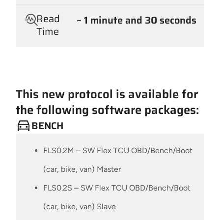
Read
~ 1 minute and 30 seconds
Time
This new protocol is available for
the following software packages:
BENCH
FLS0.2M – SW Flex TCU OBD/Bench/Boot
(car, bike, van) Master
FLS0.2S – SW Flex TCU OBD/Bench/Boot
(car, bike, van) Slave