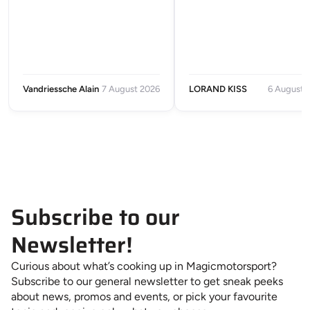
Vandriessche Alain
7 August 2026
LORAND KISS
6 August 
Subscribe to our
Newsletter!
Curious about what’s cooking up in Magicmotorsport?
Subscribe to our general newsletter to get sneak peeks
about news, promos and events, or pick your favourite