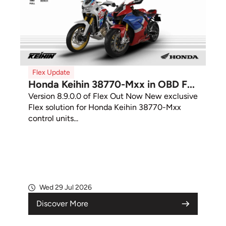
Flex Update
Honda Keihin 38770-Mxx in OBD F...
Version 8.9.0.0 of Flex Out Now New exclusive
Flex solution for Honda Keihin 38770-Mxx
control units...
Wed 29 Jul 2026
Discover More