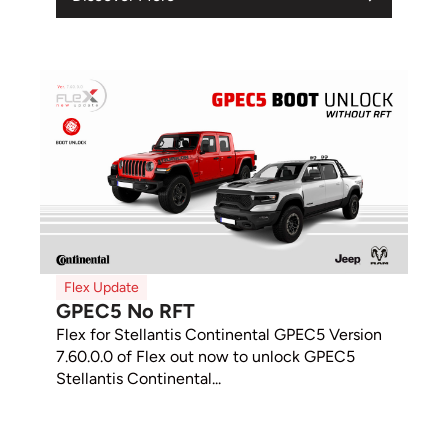
Flex Update
GPEC5 No RFT
Flex for Stellantis Continental GPEC5 Version
7.60.0.0 of Flex out now to unlock GPEC5
Stellantis Continental...