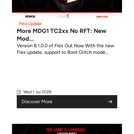
Flex Update
More MDG1 TC2xx No RFT: New
Mod...
Version 8.1.0.0 of Flex Out Now With the new
Flex update, support to Boot Glitch mode...
Wed 1 Jul 2026
Discover More