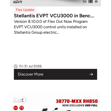
Flex Update
Stellantis EVPT VCU3000 in Benc...
Version 8.10.0.0 of Flex Out Now Program
EVPT VCU3000 control units installed on
Stellantis Group electric...
Fri 31 Jul 2026
Discover More