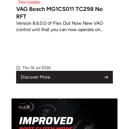
Flex Update
VAG Bosch MG1CS011 TC298 No
RFT
Version 8.6.0.0 of Flex Out Now New VAG
control unit that you can now operate on...
Thu 16 Jul 2026
Discover More