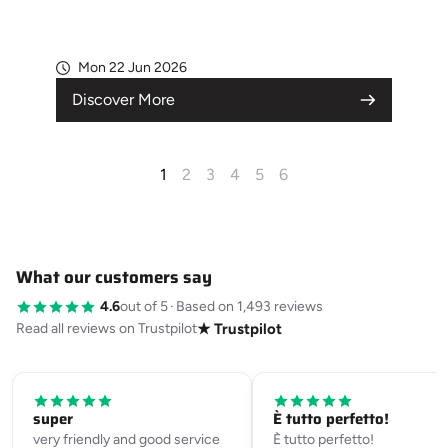
Mon 22 Jun 2026
Discover More
1
2
3
4
5
6
What our customers say
4.6
out of 5
·
Based on 1,493 reviews
Read all reviews on Trustpilot
★ Trustpilot
super
È tutto perfetto!
very friendly and good service
È tutto perfetto!