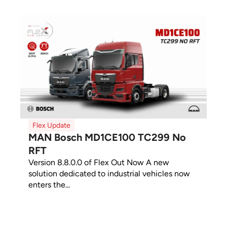
Flex Update
MAN Bosch MD1CE100 TC299 No
RFT
Version 8.8.0.0 of Flex Out Now A new
solution dedicated to industrial vehicles now
enters the...