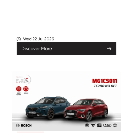
Wed 22 Jul 2026
Discover More