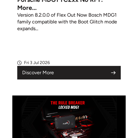
More...
Version 8.2.0.0 of Flex Out Now Bosch MDG1
family compatible with the Boot Glitch mode
expands...
Fri 3 Jul 2026
Discover More