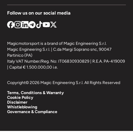
Follow us on our social media
Magicmotorsport is a brand of Magic Engineering S.r.l.
Magic Engineering S.r.l. | C.da Margi Soprano snc, 90047
Partinico (PA)
Italy VAT Number/Reg. No: IT06830930829 | R.E.A. PA-419009
| Capital € 1.500.000,00 i.e.
Copyright© 2026 Magic Engineering S.r.l. All Rights Reserved
Terms, Conditions & Warranty
Cookie Policy
Disclaimer
Whistleblowing
Governance & Compliance