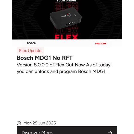
Flex Update
Bosch MDG1 No RFT
Version 8.0.0.0 of Flex Out Now As of today,
you can unlock and program Bosch MDG1...
Mon 29 Jun 2026
Discover More