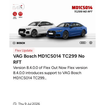
Flex Update
VAG Bosch MD1CS014 TC299 No
RFT
Version 8.4.0.0 of Flex Out Now Flex version
8.4.0.0 introduces support to VAG Bosch
MD1CS014 TC299...
Thu 9 Jul 2026