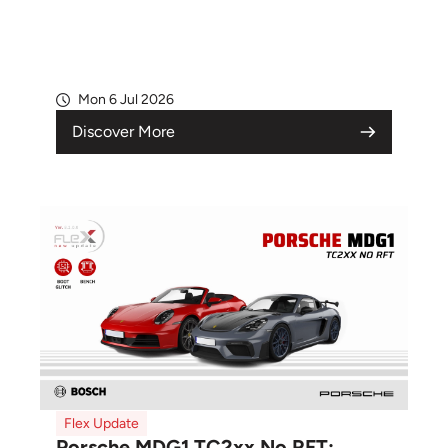
Mon 6 Jul 2026
Discover More
Flex Update
Porsche MDG1 TC2xx No RFT: