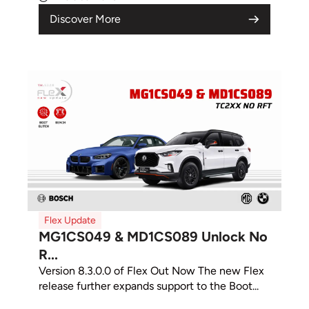
Discover More
Flex Update
MG1CS049 & MD1CS089 Unlock No
R...
Version 8.3.0.0 of Flex Out Now The new Flex
release further expands support to the Boot...