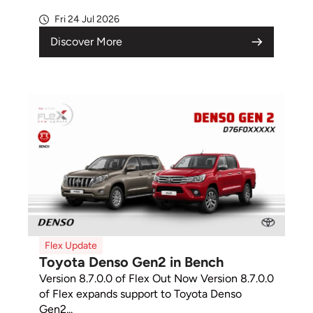
Fri 24 Jul 2026
Discover More
Flex Update
Toyota Denso Gen2 in Bench
Version 8.7.0.0 of Flex Out Now Version 8.7.0.0
of Flex expands support to Toyota Denso
Gen2...