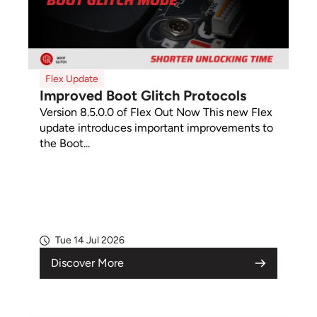
Flex Update
Improved Boot Glitch Protocols
Version 8.5.0.0 of Flex Out Now This new Flex
update introduces important improvements to
the Boot...
Tue 14 Jul 2026
Discover More