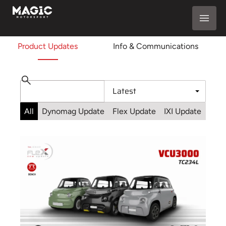
Product Updates
Info & Communications
All
Dynomag Update
Flex Update
IXI Update
Sta