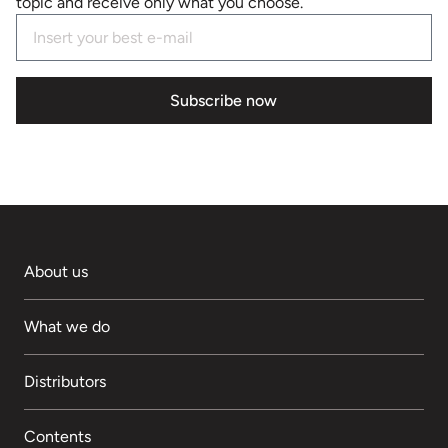
topic and receive only what you choose.
Subscribe now
About us
What we do
Distributors
Contents