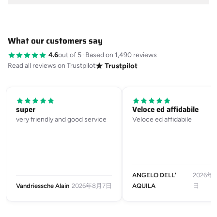
What our customers say
4.6
out of 5
·
Based on 1,490 reviews
Read all reviews on Trustpilot
★ Trustpilot
super
Veloce ed affidabile
very friendly and good service
Veloce ed affidabile
ANGELO DELL'
2026年
Vandriessche Alain
2026年8月7日
AQUILA
日