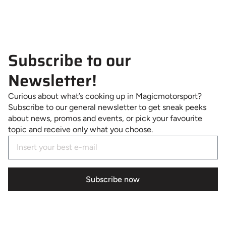
Subscribe to our
Newsletter!
Curious about what’s cooking up in Magicmotorsport?
Subscribe to our general newsletter to get sneak peeks
about news, promos and events, or pick your favourite
topic and receive only what you choose.
Subscribe now