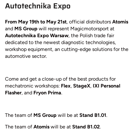
Autotechnika Expo
From May 19th to May 21st
, official distributors
Atomis
and
MS Group
will represent Magicmotorsport at
Autotechnika Expo Warsaw
, the Polish trade fair
dedicated to the newest diagnostic technologies,
workshop equipment, an cutting-edge solutions for the
automotive sector.
Come and get a close-up of the best products for
mechatronic workshops:
Flex
,
StageX
,
IXI Personal
Flasher
, and
Fryon Prima
.
The team of
MS Group
will be at
Stand B1.01
.
The team of
Atomis
will be at
Stand B1.02
.