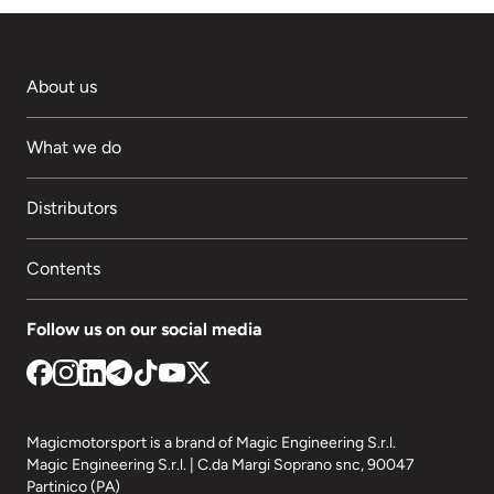
About us
What we do
Distributors
Contents
Follow us on our social media
Magicmotorsport is a brand of Magic Engineering S.r.l.
Magic Engineering S.r.l. | C.da Margi Soprano snc, 90047
Partinico (PA)