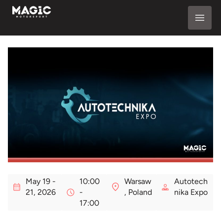
May 19 -
10:00
Warsaw
Autotech
21, 2026
-
, Poland
nika Expo
17:00