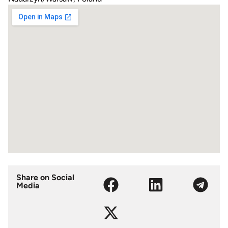
Share on Social
Media