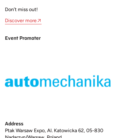
Don’t miss out!
Discover more
Event Promoter
Address
Ptak Warsaw Expo, Al. Katowicka 62, 05-830
Nadarzyn/Warsaw, Poland