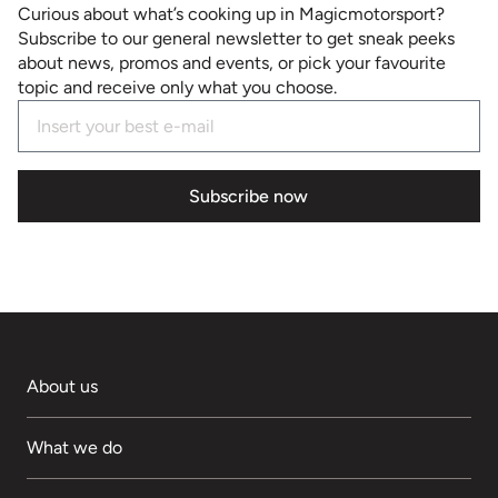
Curious about what’s cooking up in Magicmotorsport?
Subscribe to our general newsletter to get sneak peeks
about news, promos and events, or pick your favourite
topic and receive only what you choose.
Subscribe now
About us
What we do