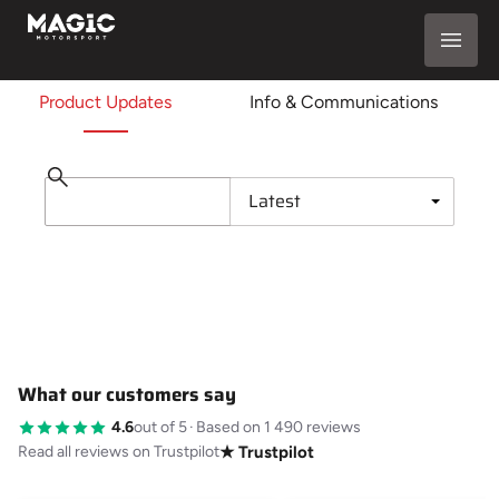
Product Updates
Info & Communications
What our customers say
4.6
out of 5
·
Based on 1 490 reviews
Read all reviews on Trustpilot
★ Trustpilot