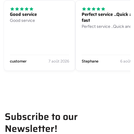
Good service
Perfect service ..Quick a
fast
Good service
Perfect service ..Quick and 
customer
7 août 2026
Stephane
6 août 
Subscribe to our
Newsletter!