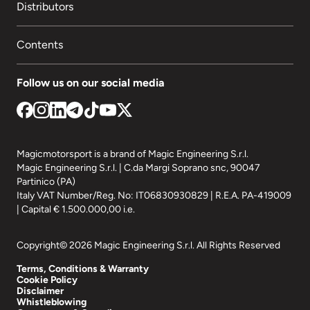
Distributors
Contents
Follow us on our social media
Magicmotorsport is a brand of Magic Engineering S.r.l.
Magic Engineering S.r.l. | C.da Margi Soprano snc, 90047
Partinico (PA)
Italy VAT Number/Reg. No: IT06830930829 | R.E.A. PA-419009
| Capital € 1.500.000,00 i.e.
Copyright© 2026 Magic Engineering S.r.l. All Rights Reserved
Terms, Conditions & Warranty
Cookie Policy
Disclaimer
Whistleblowing