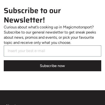
Subscribe to our
Newsletter!
Curious about what’s cooking up in Magicmotorsport?
Subscribe to our general newsletter to get sneak peeks
about news, promos and events, or pick your favourite
topic and receive only what you choose.
Subscribe now