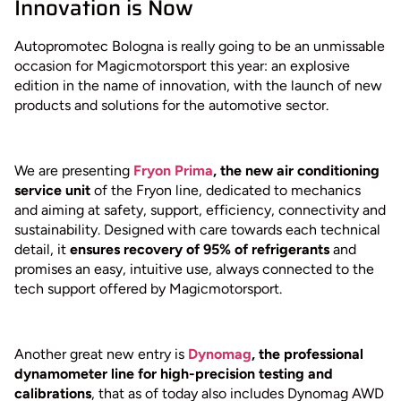
Innovation is Now
Autopromotec Bologna is really going to be an unmissable
occasion for Magicmotorsport this year: an explosive
edition in the name of innovation, with the launch of new
products and solutions for the automotive sector.
We are presenting
Fryon Prima
, the new air conditioning
service unit
of the Fryon line, dedicated to mechanics
and aiming at safety, support, efficiency, connectivity and
sustainability. Designed with care towards each technical
detail, it
ensures recovery of 95% of refrigerants
and
promises an easy, intuitive use, always connected to the
tech support offered by Magicmotorsport.
Another great new entry is
Dynomag
, the professional
dynamometer line for high-precision testing and
calibrations
, that as of today also includes Dynomag AWD