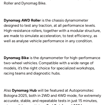
Roller and Dynomag Bike.
Dynomag AWD Roller
is the chassis dynamometer
designed to test any traction, at all performance levels.
High-resistance rollers, together with a modular structure,
are made to simulate acceleration, to test efficiency, as
well as analyse vehicle performance in any condition.
Dynomag Bike
is the dynamometer for high-performance
two-wheel vehicles. Compatible with a wide range of
models, it’s the right choice for specialized workshops,
racing teams and diagnostic hubs.
Also
Dynomag Hub
will be featured at Autopromotec
Bologna 2025, both in 2WD and 4WD mode, for extremely
accurate, stable, and repeatable tests in just 15 minutes,