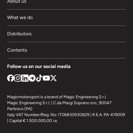
About us
What we do
Distributors
Contents
Follow us on our social media
Magicmotorsport is a brand of Magic Engineering S.r.l.
Magic Engineering S.r.l. | C.da Margi Soprano snc, 90047
Partinico (PA)
Italy VAT Number/Reg. No: IT06830930829 | R.E.A. PA-419009
| Capital € 1.500.000,00 i.e.