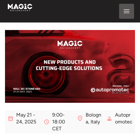
May 21 -
9:00-
Bologn
Autopr
24, 2025
18:00
a, Italy
omotec
CET