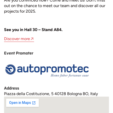
Are you convinced now? Come and meet us! Don’t miss
out on the chance to meet our team and discover all our
projects for 2025.
See you in Hall 30 – Stand A84.
Discover more
Event Promoter
Address
Piazza della Costituzione, 5 40128 Bologna BO, Italy