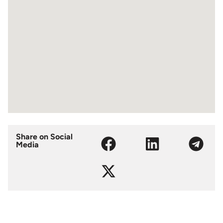
Share on Social
Media