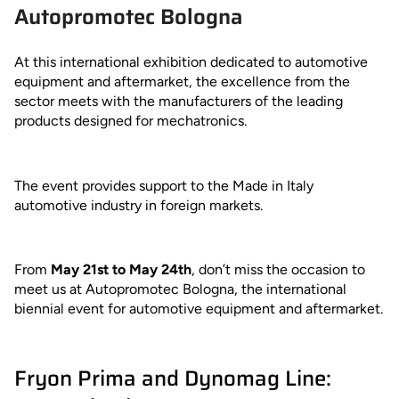
Autopromotec Bologna
At this international exhibition dedicated to automotive
equipment and aftermarket, the excellence from the
sector meets with the manufacturers of the leading
products designed for mechatronics.
The event provides support to the Made in Italy
automotive industry in foreign markets.
From
May 21st to May 24th
, don’t miss the occasion to
meet us at Autopromotec Bologna, the international
biennial event for automotive equipment and aftermarket.
Fryon Prima and Dynomag Line: