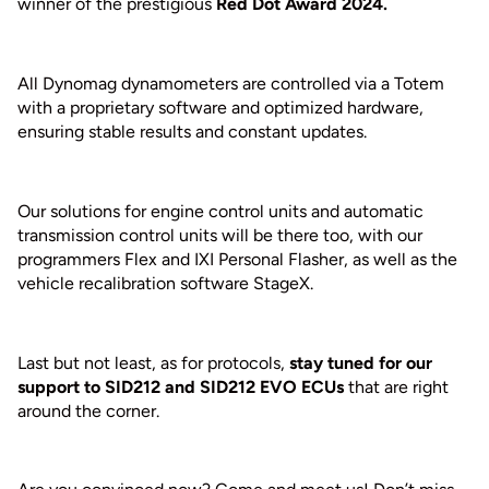
winner of the prestigious
Red Dot Award 2024.
All Dynomag dynamometers are controlled via a Totem
with a proprietary software and optimized hardware,
ensuring stable results and constant updates.
Our solutions for engine control units and automatic
transmission control units will be there too, with our
programmers Flex and IXI Personal Flasher, as well as the
vehicle recalibration software StageX.
Last but not least, as for protocols,
stay tuned for our
support to SID212 and SID212 EVO ECUs
that are right
around the corner.