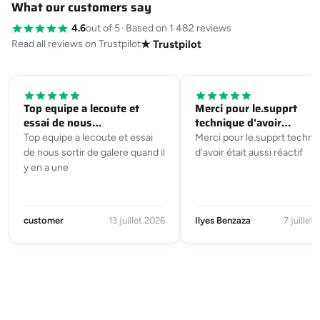
What our customers say
4.6
out of 5
·
Based on 1 482 reviews
Read all reviews on Trustpilot
★ Trustpilot
Top equipe a lecoute et
Merci pour le.supprt
essai de nous…
technique d'avoir…
Top equipe a lecoute et essai
Merci pour le.supprt techni
de nous sortir de galere quand il
d'avoir était aussi réactif
y en a une
customer
13 juillet 2026
Ilyes Benzaza
7 juillet