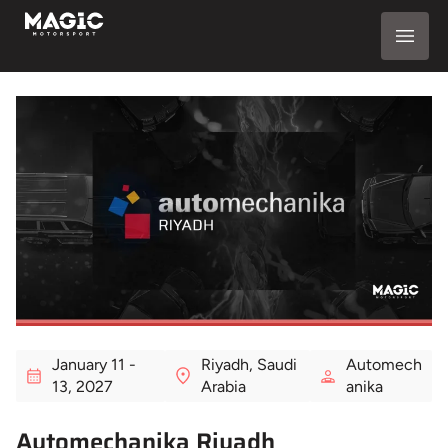
January 11 -
Riyadh, Saudi
Automech
13, 2027
Arabia
anika
Automechanika Riyadh