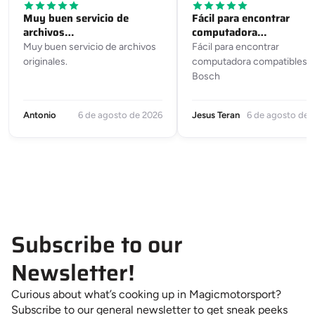
Muy buen servicio de
Fácil para encontrar
archivos…
computadora…
Muy buen servicio de archivos
Fácil para encontrar
originales.
computadora compatibles
Bosch
Antonio
6 de agosto de 2026
Jesus Teran
6 de agosto de 
Subscribe to our
Newsletter!
Curious about what’s cooking up in Magicmotorsport?
Subscribe to our general newsletter to get sneak peeks