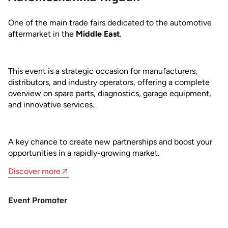
One of the main trade fairs dedicated to the automotive
aftermarket in the
Middle East
.
This event is a strategic occasion for manufacturers,
distributors, and industry operators, offering a complete
overview on spare parts, diagnostics, garage equipment,
and innovative services.
A key chance to create new partnerships and boost your
opportunities in a rapidly-growing market.
Discover more
Event Promoter