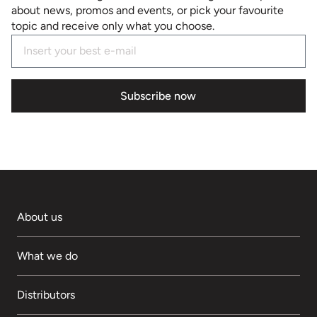
about news, promos and events, or pick your favourite
topic and receive only what you choose.
Subscribe now
About us
What we do
Distributors