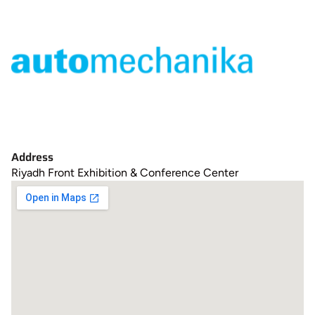
Address
Riyadh Front Exhibition & Conference Center