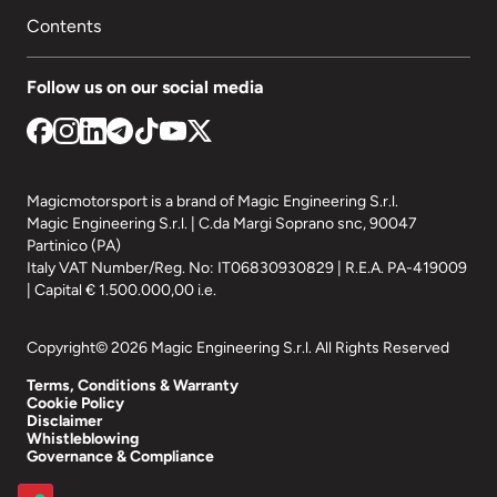
Contents
Follow us on our social media
Magicmotorsport is a brand of Magic Engineering S.r.l.
Magic Engineering S.r.l. | C.da Margi Soprano snc, 90047
Partinico (PA)
Italy VAT Number/Reg. No: IT06830930829 | R.E.A. PA-419009
| Capital € 1.500.000,00 i.e.
Copyright© 2026 Magic Engineering S.r.l. All Rights Reserved
Terms, Conditions & Warranty
Cookie Policy
Disclaimer
Whistleblowing
Governance & Compliance