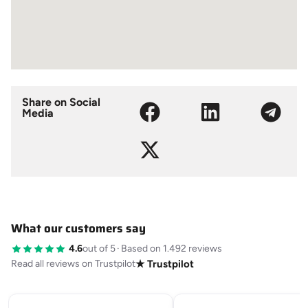
Share on Social
Media
What our customers say
4.6
out of 5
·
Based on 1.492 reviews
Read all reviews on Trustpilot
★ Trustpilot