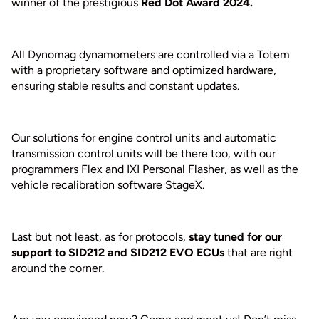
winner of the prestigious
Red Dot Award 2024.
All Dynomag dynamometers are controlled via a Totem
with a proprietary software and optimized hardware,
ensuring stable results and constant updates.
Our solutions for engine control units and automatic
transmission control units will be there too, with our
programmers Flex and IXI Personal Flasher, as well as the
vehicle recalibration software StageX.
Last but not least, as for protocols,
stay tuned for our
support to SID212 and SID212 EVO ECUs
that are right
around the corner.