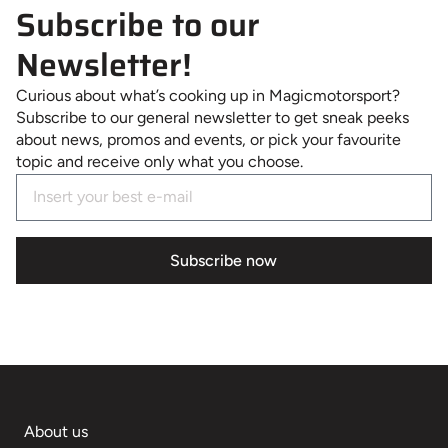
Subscribe to our
Newsletter!
Curious about what’s cooking up in Magicmotorsport?
Subscribe to our general newsletter to get sneak peeks
about news, promos and events, or pick your favourite
topic and receive only what you choose.
Subscribe now
About us