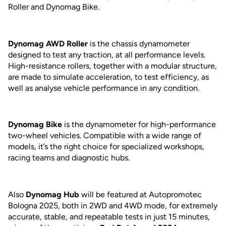
Roller and Dynomag Bike.
Dynomag AWD Roller
is the chassis dynamometer
designed to test any traction, at all performance levels.
High-resistance rollers, together with a modular structure,
are made to simulate acceleration, to test efficiency, as
well as analyse vehicle performance in any condition.
Dynomag Bike
is the dynamometer for high-performance
two-wheel vehicles. Compatible with a wide range of
models, it’s the right choice for specialized workshops,
racing teams and diagnostic hubs.
Also
Dynomag Hub
will be featured at Autopromotec
Bologna 2025, both in 2WD and 4WD mode, for extremely
accurate, stable, and repeatable tests in just 15 minutes,