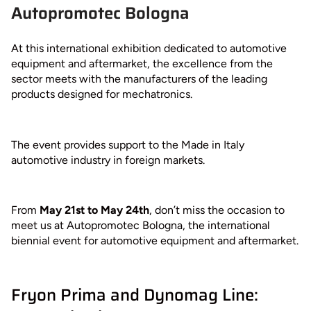
Autopromotec Bologna
At this international exhibition dedicated to automotive
equipment and aftermarket, the excellence from the
sector meets with the manufacturers of the leading
products designed for mechatronics.
The event provides support to the Made in Italy
automotive industry in foreign markets.
From
May 21st to May 24th
, don’t miss the occasion to
meet us at Autopromotec Bologna, the international
biennial event for automotive equipment and aftermarket.
Fryon Prima and Dynomag Line: