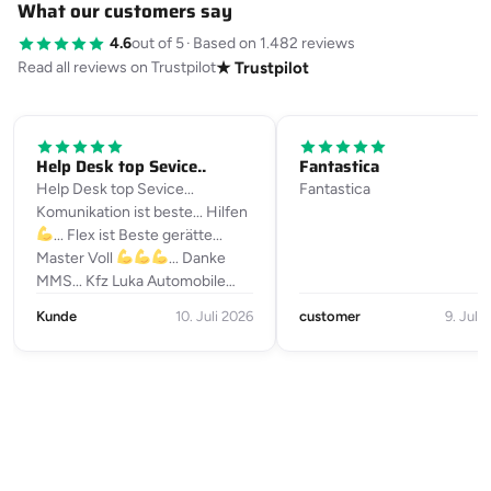
What our customers say
4.6
out of 5
·
Based on 1.482 reviews
Read all reviews on Trustpilot
★ Trustpilot
Help Desk top Sevice..
Fantastica
Help Desk top Sevice...
Fantastica
Komunikation ist beste... Hilfen
... Flex ist Beste gerätte...
Master Voll
... Danke
MMS... Kfz Luka Automobile
Julius-Loßmann-Straße 10a
Kunde
10. Juli 2026
customer
9. Juli
90469 Nürnberg