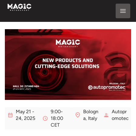
May 21 -
9:00-
Bologn
Autopr
24, 2025
18:00
a, Italy
omotec
CET