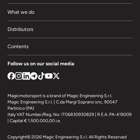
What we do
Distributors
Contents
Follow us on our social media
Magicmotorsport is a brand of Magic Engineering S.r.l.
Magic Engineering S.r.l. | C.da Margi Soprano snc, 90047
Partinico (PA)
Italy VAT Number/Reg. No: IT06830930829 | R.E.A. PA-419009
| Capital € 1.500.000,00 i.e.
Copyright© 2026 Magic Engineering S.r.l. All Rights Reserved