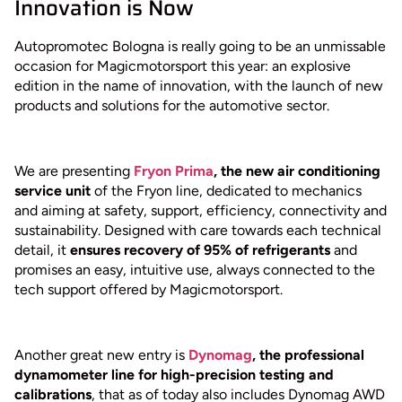
Innovation is Now
Autopromotec Bologna is really going to be an unmissable
occasion for Magicmotorsport this year: an explosive
edition in the name of innovation, with the launch of new
products and solutions for the automotive sector.
We are presenting
Fryon Prima
, the new air conditioning
service unit
of the Fryon line, dedicated to mechanics
and aiming at safety, support, efficiency, connectivity and
sustainability. Designed with care towards each technical
detail, it
ensures recovery of 95% of refrigerants
and
promises an easy, intuitive use, always connected to the
tech support offered by Magicmotorsport.
Another great new entry is
Dynomag
, the professional
dynamometer line for high-precision testing and
calibrations
, that as of today also includes Dynomag AWD