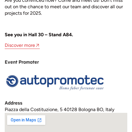
Are you convinced now? Come and meet us! Don’t miss
out on the chance to meet our team and discover all our
projects for 2025.
See you in Hall 30 – Stand A84.
Discover more
Event Promoter
Address
Piazza della Costituzione, 5 40128 Bologna BO, Italy