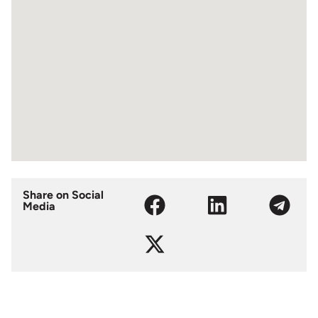
Share on Social
Media