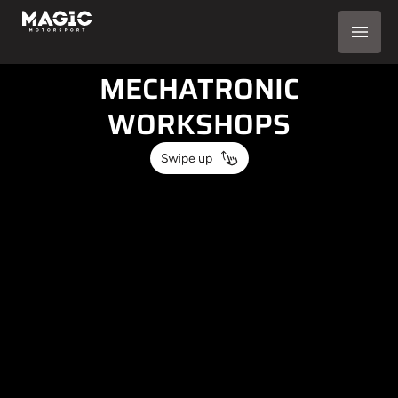
AUTOMOTIVE
SOLUTIONS FOR
MECHATRONIC
WORKSHOPS